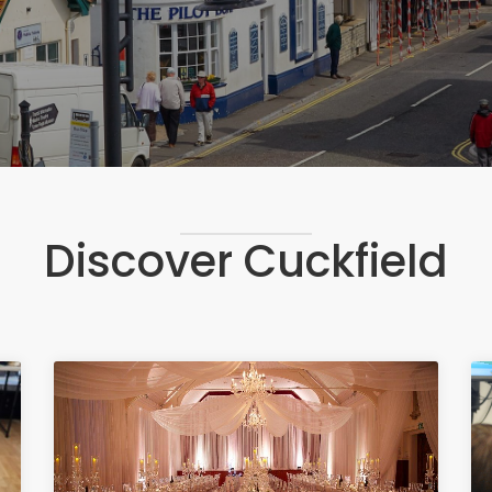
Discover Cuckfield