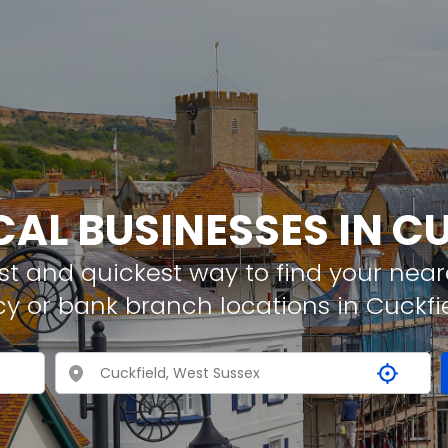
CAL BUSINESSES IN C
t and quickest way to find your neare
y or bank branch locations in Cuckfi