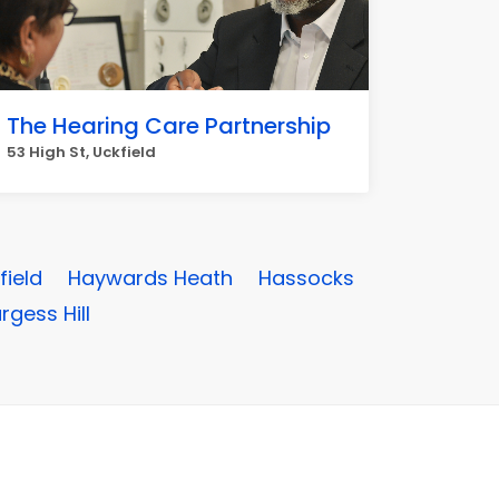
The Hearing Care Partnership
53 High St, Uckfield
field
Haywards Heath
Hassocks
rgess Hill