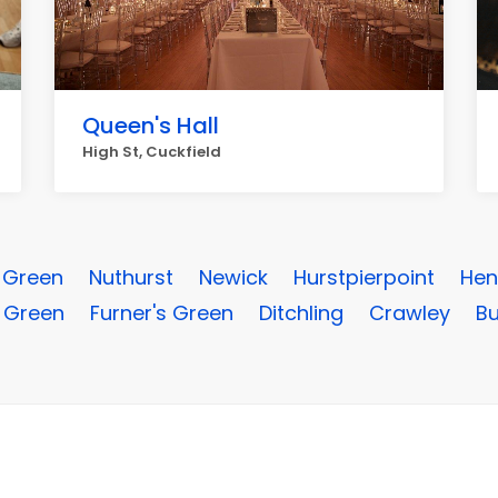
Queen's Hall
High St, Cuckfield
e Green
Nuthurst
Newick
Hurstpierpoint
Hen
 Green
Furner's Green
Ditchling
Crawley
Bu