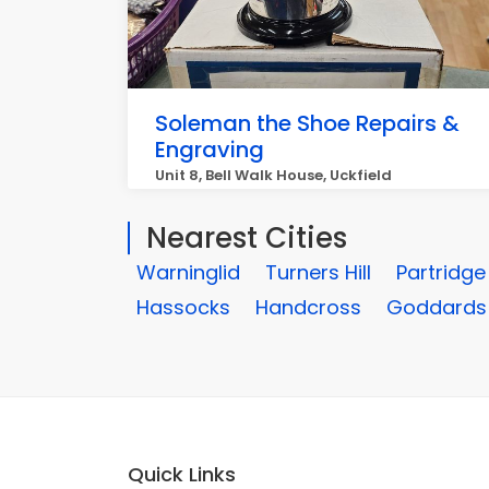
Soleman the Shoe Repairs &
Engraving
Unit 8, Bell Walk House, Uckfield
Nearest Cities
Warninglid
Turners Hill
Partridg
Hassocks
Handcross
Goddards
Quick Links