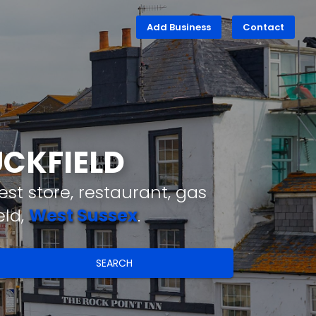
Add Business
Contact
UCKFIELD
st store, restaurant, gas
eld,
West Sussex
.
SEARCH