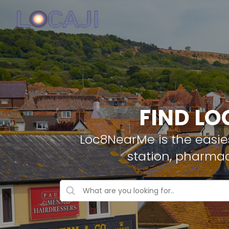
FIND LO
Loc8NearMe is the easies
station, pharmac