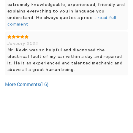
extremely knowledgeable, experienced, friendly and
explains everything to you in language you
understand. He always quotes a price...
read full
comment
January 2024
Mr. Kevin was so helpful and diagnosed the
electrical fault of my car within a day and repaired
it. He is an experienced and talented mechanic and
above all a great human being.
More Comments(16)