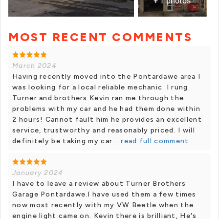
+ 1 photos
MOST RECENT COMMENTS
March 2024
Having recently moved into the Pontardawe area I
was looking for a local reliable mechanic. I rung
Turner and brothers Kevin ran me through the
problems with my car and he had them done within
2 hours! Cannot fault him he provides an excellent
service, trustworthy and reasonably priced. I will
definitely be taking my car...
read full comment
January 2024
I have to leave a review about Turner Brothers
Garage Pontardawe.I have used them a few times
now most recently with my VW Beetle when the
engine light came on. Kevin there is brilliant, He's