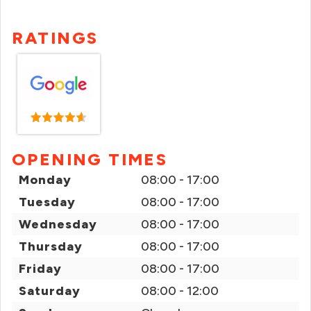
RATINGS
OPENING TIMES
Monday
08:00 - 17:00
Tuesday
08:00 - 17:00
Wednesday
08:00 - 17:00
Thursday
08:00 - 17:00
Friday
08:00 - 17:00
Saturday
08:00 - 12:00