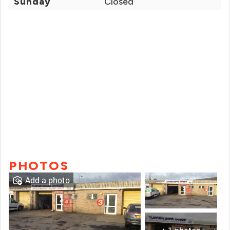
Sunday
Closed
PHOTOS
Add a photo