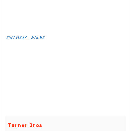
SWANSEA, WALES
Turner Bros