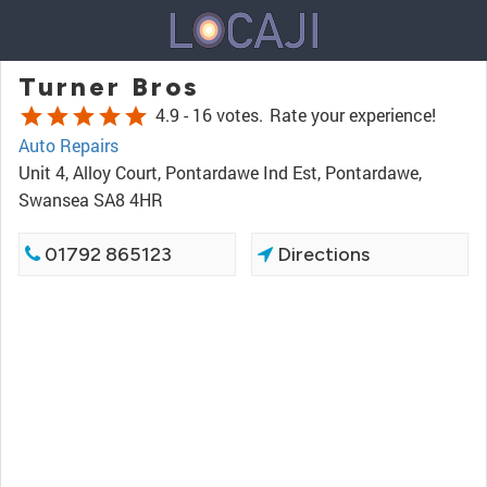
Turner Bros
star
star
star
star
star
4.9 -
16 votes.
Rate your experience!
Auto Repairs
Unit 4, Alloy Court, Pontardawe Ind Est, Pontardawe,
Swansea SA8 4HR
01792 865123
Directions