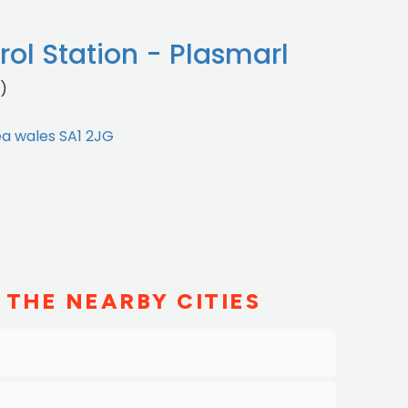
ol Station - Plasmarl
)
ea wales SA1 2JG
 THE NEARBY CITIES