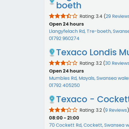
boeth
Rating: 3.4
(
29 Review
Open 24 hours
Llangyfelach Rd, Tre-boeth, Swans
01792 960274
Texaco Londis M
Rating: 3.2
(
30 Review
Open 24 hours
Mumbles Rd, Mayals, Swansea wale
01792 405250
Texaco - Cocket
Rating: 3.2
(
9 Reviews
08:00 - 21:00
70 Cockett Rd, Cockett, Swansea w