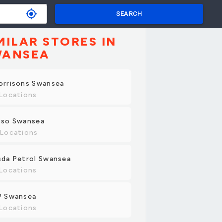
my_location
SEARCH
MILAR STORES IN
WANSEA
orrisons Swansea
Locations
sso Swansea
 Locations
sda Petrol Swansea
Locations
P Swansea
Locations