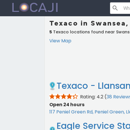
search
Texaco in Swansea,
5
Texaco locations found near Swan
View Map
Texaco - Llansa
Rating: 4.2
(
38 Review
Open 24 hours
117 Peniel Green Rd, Peniel Green,
Eagle Service St