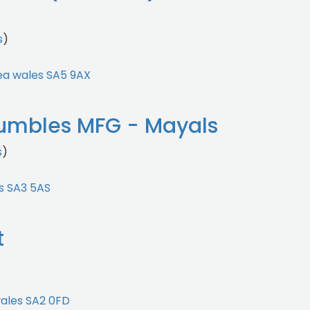
s
)
ea wales SA5 9AX
umbles MFG - Mayals
s
)
s SA3 5AS
t
)
ales SA2 0FD