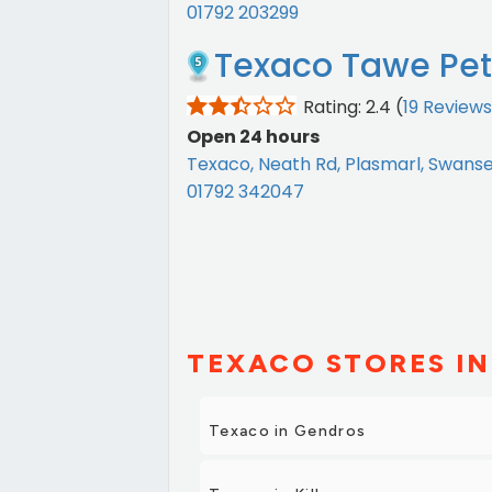
01792 203299
Texaco Tawe Petr
Rating: 2.4
(
19 Reviews
Open 24 hours
Texaco, Neath Rd, Plasmarl, Swans
01792 342047
TEXACO STORES IN
Texaco in Gendros