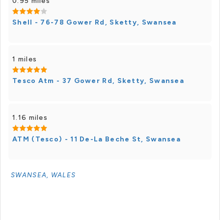
0.95 miles
Shell - 76-78 Gower Rd, Sketty, Swansea
1 miles
Tesco Atm - 37 Gower Rd, Sketty, Swansea
1.16 miles
ATM (Tesco) - 11 De-La Beche St, Swansea
SWANSEA, WALES