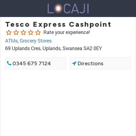
Tesco Express Cashpoint
star_border
star_border
star_border
star_border
star_border
Rate your experience!
ATMs
,
Grocery Stores
69 Uplands Cres, Uplands, Swansea SA2 0EY
0345 675 7124
Directions