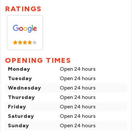
RATINGS
OPENING TIMES
Monday
Open 24 hours
Tuesday
Open 24 hours
Wednesday
Open 24 hours
Thursday
Open 24 hours
Friday
Open 24 hours
Saturday
Open 24 hours
Sunday
Open 24 hours