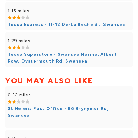
1.15 miles
Tesco Express - 11-12 De-La Beche St, Swansea
1.29 miles
Tesco Superstore - Swansea Marina, Albert
Row, Oystermouth Rd, Swansea
YOU MAY ALSO LIKE
0.52 miles
St Helens Post Office - 86 Brynymor Rd,
Swansea