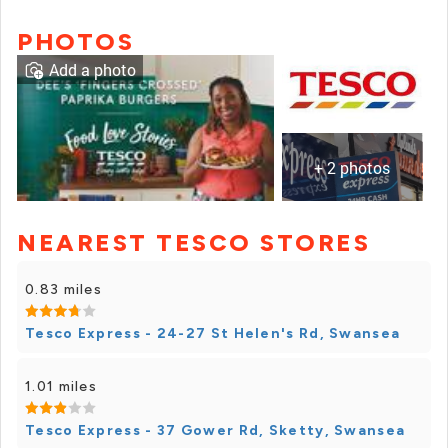
PHOTOS
Add a photo
+ 2 photos
NEAREST TESCO STORES
+ 1 photos
0.83 miles
Tesco Express - 24-27 St Helen's Rd, Swansea
1.01 miles
Tesco Express - 37 Gower Rd, Sketty, Swansea