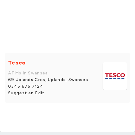
Tesco
ATMs in Swansea
69 Uplands Cres, Uplands, Swansea
0345 675 7124
Suggest an Edit