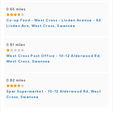
0.65 miles
Co-op Food - West Cross - Linden Avenue - 62
Linden Ave, West Cross, Swansea
0.81 miles
West Cross Post Office - 10-12 Alderwood Rd,
West Cross, Swansea
0.82 miles
Spar Supermarket - 10-12 Alderwood Rd, West
Cross, Swansea