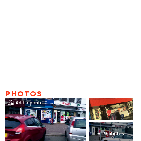
PHOTOS
Add a photo
+ 19 photos