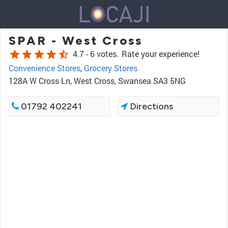
SPAR - West Cross
star
star
star
star
star_half
4.7 -
6 votes.
Rate your experience!
Convenience Stores
,
Grocery Stores
128A W Cross Ln, West Cross, Swansea SA3 5NG
01792 402241
Directions