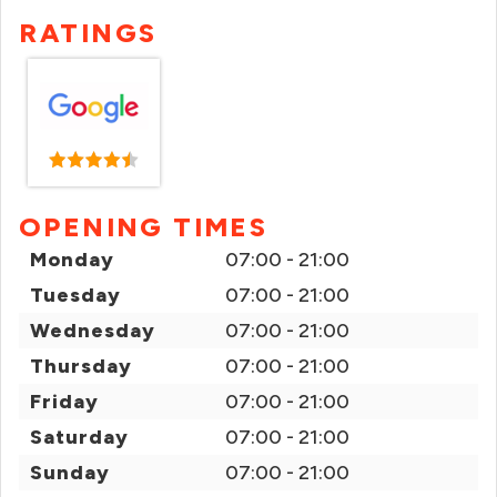
RATINGS
OPENING TIMES
Monday
07:00 - 21:00
Tuesday
07:00 - 21:00
Wednesday
07:00 - 21:00
Thursday
07:00 - 21:00
Friday
07:00 - 21:00
Saturday
07:00 - 21:00
Sunday
07:00 - 21:00