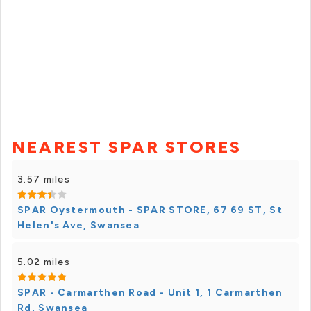
NEAREST SPAR STORES
3.57 miles
SPAR Oystermouth - SPAR STORE, 67 69 ST, St
Helen's Ave, Swansea
5.02 miles
SPAR - Carmarthen Road - Unit 1, 1 Carmarthen
Rd, Swansea