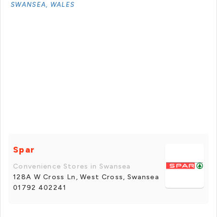
SWANSEA, WALES
Spar
Convenience Stores in Swansea
128A W Cross Ln, West Cross, Swansea
01792 402241