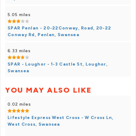
5.05 miles
SPAR Penlan - 20-22Conway, Road, 20-22
Conway Rd, Penlan, Swansea
6.33 miles
SPAR - Loughor - 1-3 Castle St, Loughor,
Swansea
YOU MAY ALSO LIKE
0.02 miles
Lifestyle Express West Cross - W Cross Ln,
West Cross, Swansea