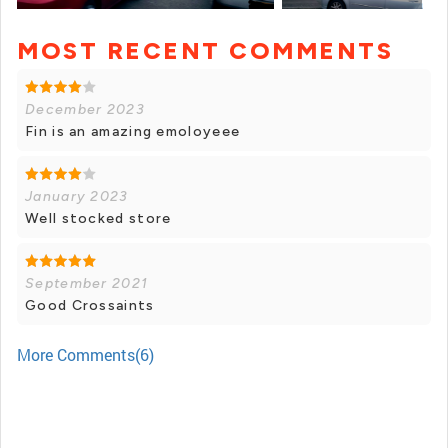
MOST RECENT COMMENTS
+ 18 photos
December 2023
Fin is an amazing emoloyeee
January 2023
Well stocked store
September 2021
Good Crossaints
More Comments(6)