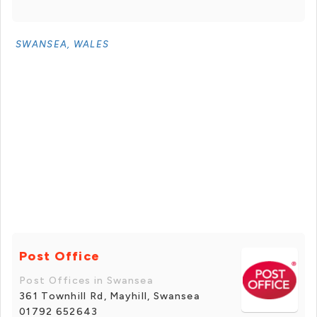
SWANSEA, WALES
Post Office
Post Offices in Swansea
361 Townhill Rd, Mayhill, Swansea
01792 652643