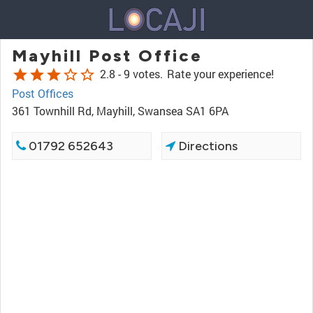
Mayhill Post Office
star
star
star
star_border
star_border
2.8 -
9 votes.
Rate your experience!
Post Offices
361 Townhill Rd, Mayhill, Swansea SA1 6PA
01792 652643
Directions