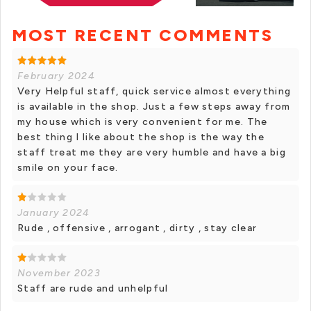
MOST RECENT COMMENTS
+ 1 photos
February 2024
Very Helpful staff, quick service almost everything
is available in the shop. Just a few steps away from
my house which is very convenient for me. The
best thing I like about the shop is the way the
staff treat me they are very humble and have a big
smile on your face.
January 2024
Rude , offensive , arrogant , dirty , stay clear
November 2023
Staff are rude and unhelpful