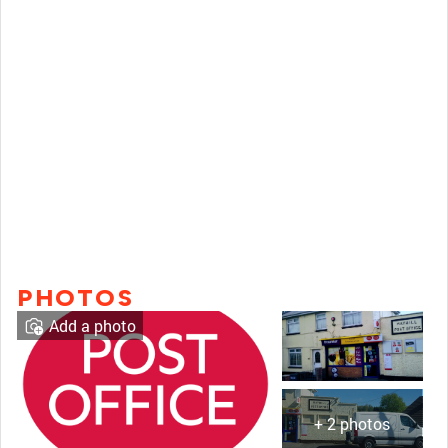
PHOTOS
Add a photo
+ 2 photos