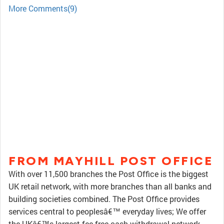
More Comments(9)
FROM MAYHILL POST OFFICE
With over 11,500 branches the Post Office is the biggest
UK retail network, with more branches than all banks and
building societies combined. The Post Office provides
services central to peoplesâ€™ everyday lives; We offer
the UKâ€™s largest fee free cash withdrawal network