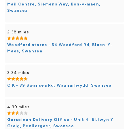
Mail Centre, Siemens Way, Bon-y-maen,
Swansea
2.38 miles
Woodford stores - 54 Woodford Rd, Blaen-Y-
Maes, Swansea
3.34 miles
C K - 39 Swansea Rd, Waunarlwydd, Swansea
4.39 miles
Gorseinon Delivery Office - Unit 4, 5 Llwyn Y
Graig, Penllergaer, Swansea