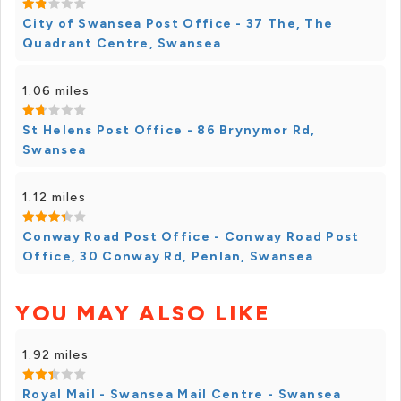
City of Swansea Post Office - 37 The, The
Quadrant Centre, Swansea
1.06 miles
St Helens Post Office - 86 Brynymor Rd,
Swansea
1.12 miles
Conway Road Post Office - Conway Road Post
Office, 30 Conway Rd, Penlan, Swansea
YOU MAY ALSO LIKE
1.92 miles
Royal Mail - Swansea Mail Centre - Swansea