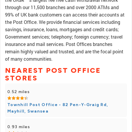
through our 11,500 branches and over 2000 ATMs and
99% of UK bank customers can access their accounts at
the Post Office. We provide financial services including
savings, insurance, loans, mortgages and credit cards;
Government services; telephony; foreign currency; travel
insurance and mail services. Post Offices branches
remain highly valued and trusted, and are the focal point
of many communities.
NEAREST POST OFFICE
STORES
0.52 miles
Townhill Post Office - 82 Pen-Y-Graig Rd,
Mayhill, Swansea
0.93 miles