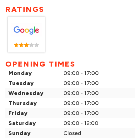
RATINGS
OPENING TIMES
Monday
09:00 - 17:00
Tuesday
09:00 - 17:00
Wednesday
09:00 - 17:00
Thursday
09:00 - 17:00
Friday
09:00 - 17:00
Saturday
09:00 - 12:00
Sunday
Closed