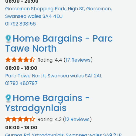
08:00 - 20:00
Gorseinon Shopping Park, High St, Gorseinon,
Swansea wales SA4 4DJ
01792 898156
Home Bargains - Parc
Tawe North
Rating: 4.4
(
17 Reviews
)
08:00 - 18:00
Parc Tawe North, Swansea wales SA1 2AL
01792 480797
Home Bargains -
Ystradgynlais
Rating: 4.3
(
12 Reviews
)
08:00 - 18:00
Gurnos Rd, Ystradgynlais, Swansea wales SA9 2JP