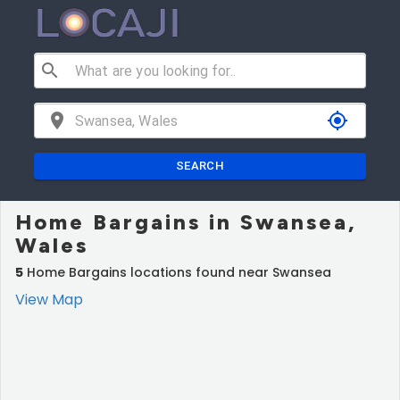
search
location_on
my_location
SEARCH
Home Bargains in Swansea,
Wales
5
Home Bargains locations found near Swansea
View Map