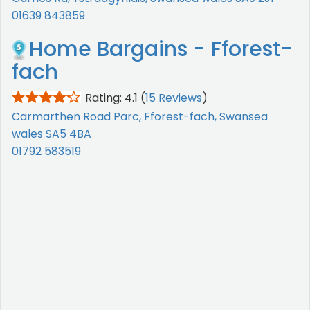
01639 843859
Home Bargains - Fforest-
fach
Rating: 4.1
(
15 Reviews
)
Carmarthen Road Parc, Fforest-fach, Swansea
wales SA5 4BA
01792 583519