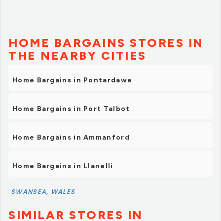
HOME BARGAINS STORES IN
THE NEARBY CITIES
Home Bargains in Pontardawe
Home Bargains in Port Talbot
Home Bargains in Ammanford
Home Bargains in Llanelli
SWANSEA, WALES
SIMILAR STORES IN