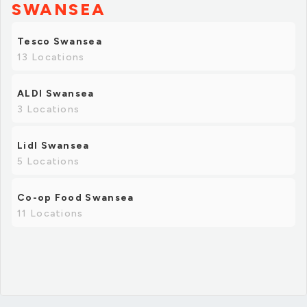
SWANSEA
Tesco Swansea
13 Locations
ALDI Swansea
3 Locations
Lidl Swansea
5 Locations
Co-op Food Swansea
11 Locations