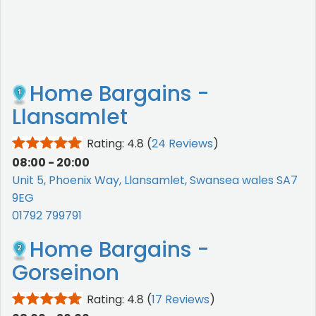
Home Bargains -
Llansamlet
Rating: 4.8
(
24 Reviews
)
08:00 - 20:00
Unit 5, Phoenix Way, Llansamlet, Swansea wales SA7
9EG
01792 799791
Home Bargains -
Gorseinon
Rating: 4.8
(
17 Reviews
)