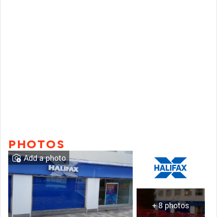
PHOTOS
Add a photo
+ 8 photos