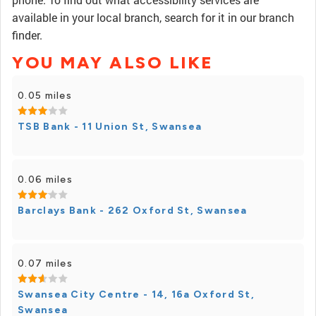
available in your local branch, search for it in our branch
finder.
YOU MAY ALSO LIKE
0.05 miles
TSB Bank - 11 Union St, Swansea
0.06 miles
Barclays Bank - 262 Oxford St, Swansea
0.07 miles
Swansea City Centre - 14, 16a Oxford St,
Swansea