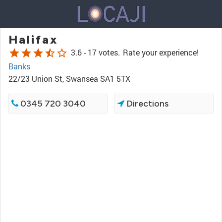
Halifax
star
star
star
star_half
star_border
3.6 -
17 votes.
Rate your experience!
Banks
22/23 Union St, Swansea SA1 5TX
0345 720 3040
Directions