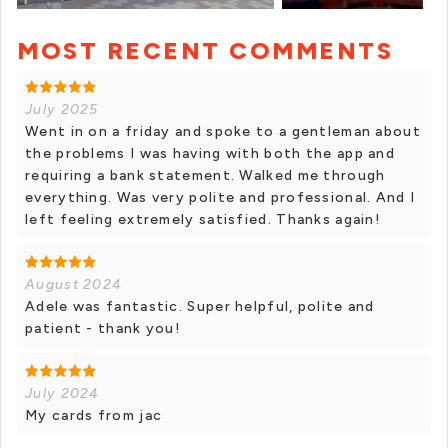
MOST RECENT COMMENTS
+ 7 photos
July 2025
Went in on a friday and spoke to a gentleman about
the problems I was having with both the app and
requiring a bank statement. Walked me through
everything. Was very polite and professional. And I
left feeling extremely satisfied. Thanks again!
August 2024
Adele was fantastic. Super helpful, polite and
patient - thank you!
July 2024
My cards from jac