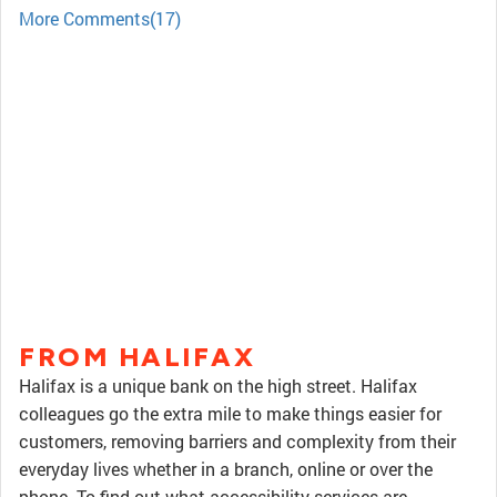
More Comments(17)
FROM HALIFAX
Halifax is a unique bank on the high street. Halifax
colleagues go the extra mile to make things easier for
customers, removing barriers and complexity from their
everyday lives whether in a branch, online or over the
phone. To find out what accessibility services are