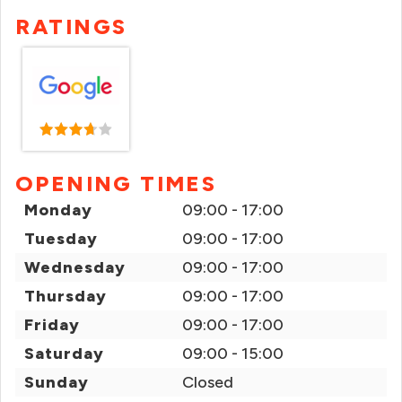
RATINGS
OPENING TIMES
Monday
09:00 - 17:00
Tuesday
09:00 - 17:00
Wednesday
09:00 - 17:00
Thursday
09:00 - 17:00
Friday
09:00 - 17:00
Saturday
09:00 - 15:00
Sunday
Closed