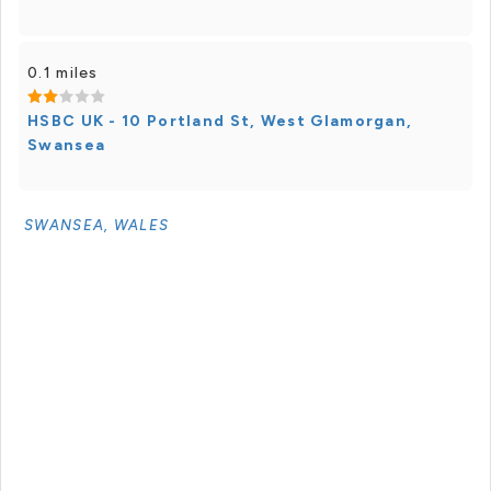
0.1 miles
HSBC UK - 10 Portland St, West Glamorgan,
Swansea
SWANSEA, WALES