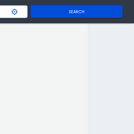
SEARCH