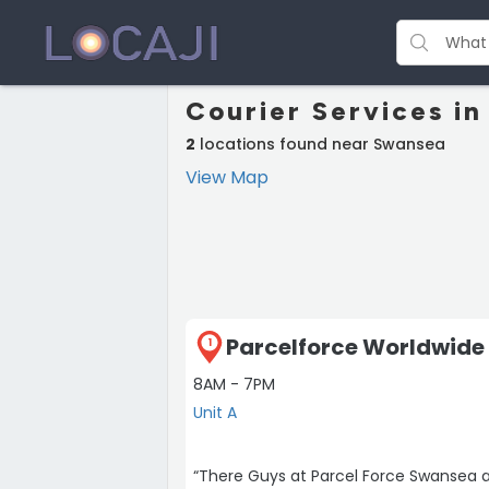
Courier Services i
2
locations found near Swansea
View Map
Parcelforce Worldwide 
1
8AM - 7PM
Unit A
“There Guys at Parcel Force Swansea a