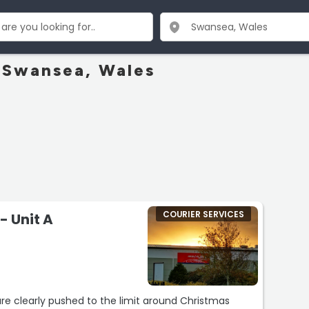
n Swansea, Wales
COURIER SERVICES
- Unit A
re clearly pushed to the limit around Christmas