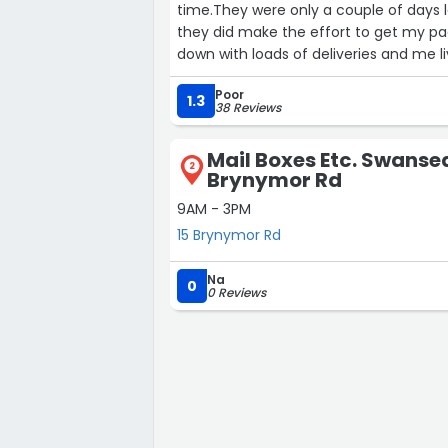
time.They were only a couple of days l
they did make the effort to get my p
down with loads of deliveries and me l
friendly and helpful and they always 
Poor
others who dump large packages in th
1.3
38 Reviews
soaking wet.”
Mail Boxes Etc. Swansea
2
Brynymor Rd
9AM - 3PM
15 Brynymor Rd
Na
0
0 Reviews