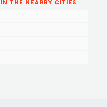
IN THE NEARBY CITIES