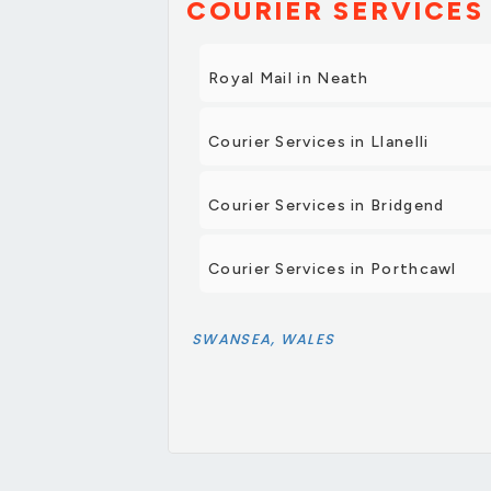
COURIER SERVICES 
Royal Mail in Neath
Courier Services in Llanelli
Courier Services in Bridgend
Courier Services in Porthcawl
SWANSEA, WALES