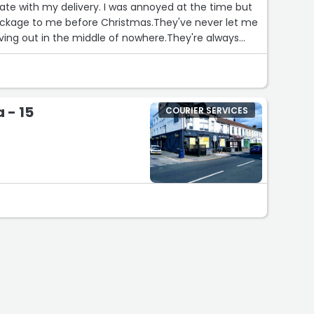
ate with my delivery. I was annoyed at the time but
ackage to me before Christmas.They've never let me
iving out in the middle of nowhere.They're always
come down my long track to the house, unlike some
e grass by my mailbox even when the weather is
 - 15
COURIER SERVICES