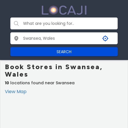
SEARCH
Book Stores in Swansea,
Wales
10
locations found near Swansea
View Map