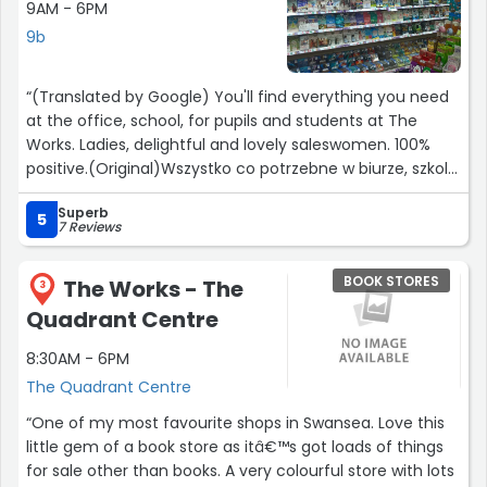
9AM - 6PM
9b
“(Translated by Google) You'll find everything you need
at the office, school, for pupils and students at The
Works. Ladies, delightful and lovely saleswomen. 100%
positive.(Original)Wszystko co potrzebne w biurze, szkole,
dla uczniów i studentów znajdziesz w The Works. Panie
Superb
ekspedientki przemiłe i prześliczne. 100% pozytywnie.”
5
7 Reviews
BOOK STORES
The Works - The
3
Quadrant Centre
8:30AM - 6PM
The Quadrant Centre
“One of my most favourite shops in Swansea. Love this
little gem of a book store as itâ€™s got loads of things
for sale other than books. A very colourful store with lots