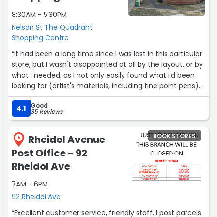
8:30AM - 5:30PM
Nelson St The Quadrant
Shopping Centre
“It had been a long time since I was last in this particular
store, but I wasn't disappointed at all by the layout, or by
what I needed, as I not only easily found what I'd been
looking for (artist's materials, including fine point pens)
but I was also more than pleased to discover several
Good
items I'd not realised they stocked (coloured inks, and
4.1
35 Reviews
nibs for same, plus coloured fine point pens)!”
BOOK STORES
Rheidol Avenue
5
Post Office - 92
Rheidol Ave
7AM - 6PM
92 Rheidol Ave
“Excellent customer service, friendly staff. I post parcels