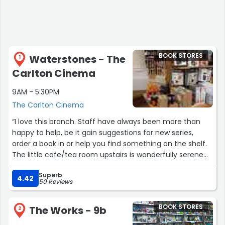
BOOK STORES
Waterstones - The
1
Carlton Cinema
9AM - 5:30PM
The Carlton Cinema
“I love this branch. Staff have always been more than
happy to help, be it gain suggestions for new series,
order a book in or help you find something on the shelf.
The little cafe/tea room upstairs is wonderfully serene
with many options for coffee and tea loves alike. The
Superb
location in the heart of the city is great, meaning more
4.42
50 Reviews
than once I've fallen 'victim' to 'just popping in' and
leaving with another treasured read.”
BOOK STORES
The Works - 9b
2