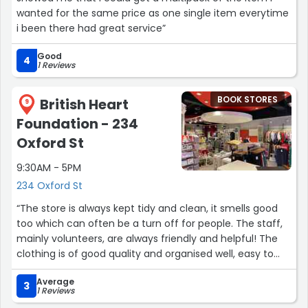
wanted for the same price as one single item everytime
i been there had great service”
Good
4
1 Reviews
BOOK STORES
British Heart
9
Foundation - 234
Oxford St
9:30AM - 5PM
234 Oxford St
“The store is always kept tidy and clean, it smells good
too which can often be a turn off for people. The staff,
mainly volunteers, are always friendly and helpful! The
clothing is of good quality and organised well, easy to
find what you are looking for, worth asking if you're after
Average
something specific as they have storage upstairs.
3
1 Reviews
Trendy, highstreet labels at really reasonable prices!!