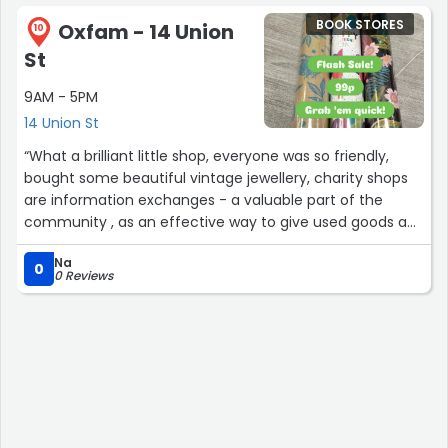
Jewellery, games, videos and DVDs this place has
BOOK STORES
Oxfam - 14 Union
everything! ”
10
St
9AM - 5PM
14 Union St
“What a brilliant little shop, everyone was so friendly,
bought some beautiful vintage jewellery, charity shops
are information exchanges - a valuable part of the
community , as an effective way to give used goods a
second life, not just throwing them in the bin , that is
Na
wasteful and churlish.”
0
0 Reviews