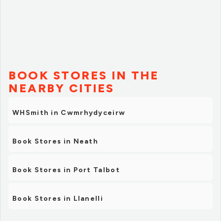
BOOK STORES IN THE
NEARBY CITIES
WHSmith in Cwmrhydyceirw
Book Stores in Neath
Book Stores in Port Talbot
Book Stores in Llanelli