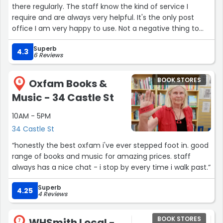
there regularly. The staff know the kind of service I
require and are always very helpful. It's the only post
office I am very happy to use. Not a negative thing to
say about the post office and shop. Thank you!”
Superb
4.3
6 Reviews
BOOK STORES
Oxfam Books &
6
Music - 34 Castle St
10AM - 5PM
34 Castle St
“honestly the best oxfam i've ever stepped foot in. good
range of books and music for amazing prices. staff
always has a nice chat - i stop by every time i walk past.”
Superb
4.25
4 Reviews
BOOK STORES
WHSmith Local -
7