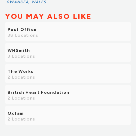
SWANSEA, WALES
YOU MAY ALSO LIKE
Post Office
38 Locations
WHSmith
3 Locations
The Works
2 Locations
British Heart Foundation
2 Locations
Oxfam
2 Locations