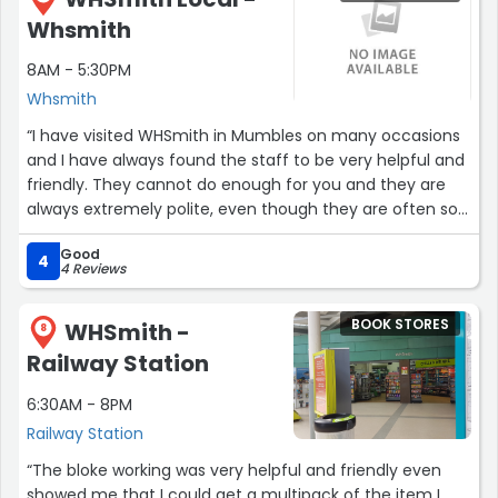
Whsmith
8AM - 5:30PM
Whsmith
“I have visited WHSmith in Mumbles on many occasions
and I have always found the staff to be very helpful and
friendly. They cannot do enough for you and they are
always extremely polite, even though they are often so
very busy. Lovely shop!”
Good
4
4 Reviews
BOOK STORES
WHSmith -
8
Railway Station
6:30AM - 8PM
Railway Station
“The bloke working was very helpful and friendly even
showed me that I could get a multipack of the item I