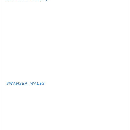
SWANSEA, WALES