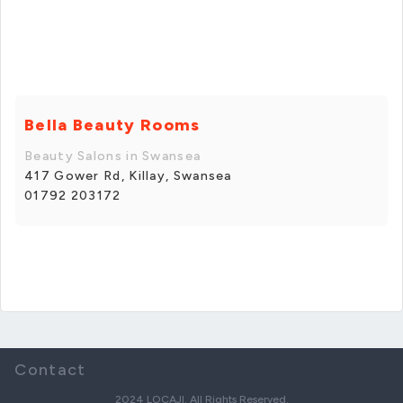
Bella Beauty Rooms
Beauty Salons in Swansea
417 Gower Rd, Killay, Swansea
01792 203172
Contact
2024 LOCAJI. All Rights Reserved.