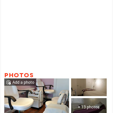
PHOTOS
Add a photo
+ 13 photos