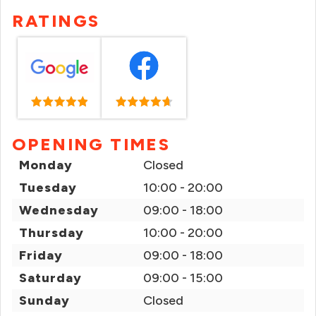
RATINGS
OPENING TIMES
Monday
Closed
Tuesday
10:00 - 20:00
Wednesday
09:00 - 18:00
Thursday
10:00 - 20:00
Friday
09:00 - 18:00
Saturday
09:00 - 15:00
Sunday
Closed