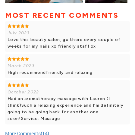
MOST RECENT COMMENTS
+ 12 photos
July 2023
Love this beauty salon, go there every couple of
weeks for my nails xx friendly staff xx
March 2023
High recommendfriendly and relaxing
October 2022
Had an aromatherapy massage with Lauren (I
think)Such a relaxing experience and I’m definitely
going to be going back for another one
soon!Service: Massage
More Comments(14)