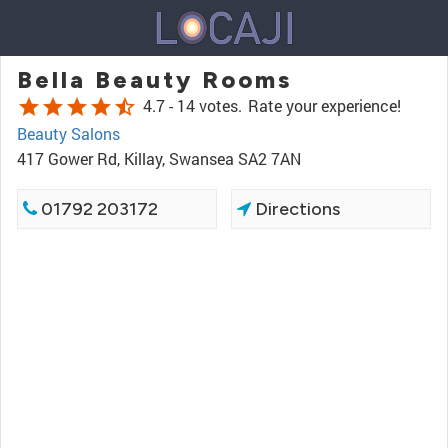
Bella Beauty Rooms
star
star
star
star
star_half
4.7 -
14 votes.
Rate your experience!
Beauty Salons
417 Gower Rd, Killay, Swansea SA2 7AN
01792 203172
Directions