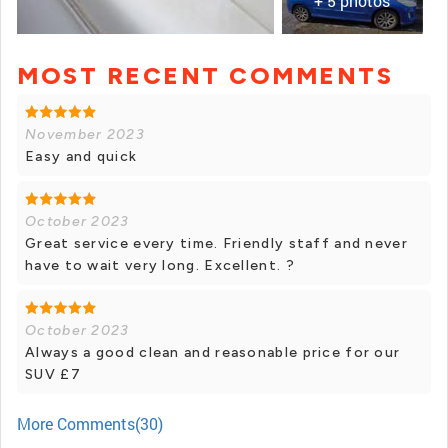
+ 5 photos
MOST RECENT COMMENTS
+ 4 photos
November 2023
Easy and quick
October 2023
Great service every time. Friendly staff and never
have to wait very long. Excellent. ?
October 2023
Always a good clean and reasonable price for our
SUV £7
More Comments(30)