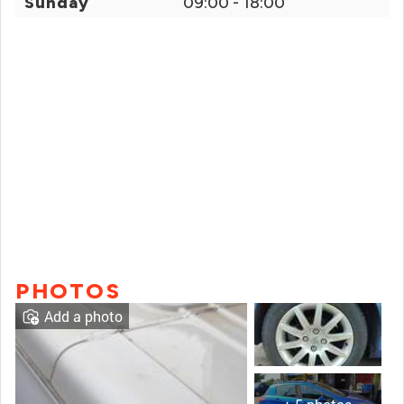
Sunday
09:00 - 18:00
PHOTOS
Add a photo