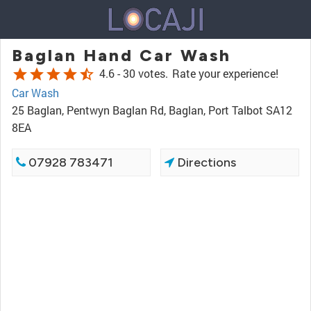
Baglan Hand Car Wash
star
star
star
star
star_half
4.6 -
30 votes.
Rate your experience!
Car Wash
25 Baglan, Pentwyn Baglan Rd, Baglan, Port Talbot SA12
8EA
07928 783471
Directions