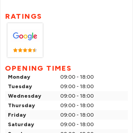
RATINGS
OPENING TIMES
Monday
09:00 - 18:00
Tuesday
09:00 - 18:00
Wednesday
09:00 - 18:00
Thursday
09:00 - 18:00
Friday
09:00 - 18:00
Saturday
09:00 - 18:00