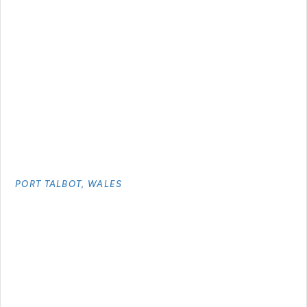
PORT TALBOT, WALES