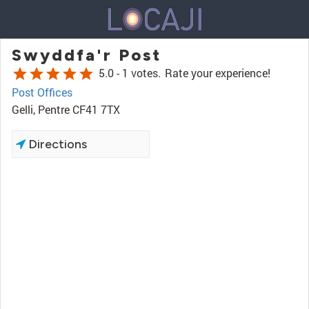
Swyddfa'r Post
star
star
star
star
star
5.0 -
1 votes.
Rate your experience!
Post Offices
Gelli, Pentre CF41 7TX
Directions