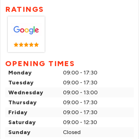
RATINGS
OPENING TIMES
Monday
09:00 - 17:30
Tuesday
09:00 - 17:30
Wednesday
09:00 - 13:00
Thursday
09:00 - 17:30
Friday
09:00 - 17:30
Saturday
09:00 - 12:30
Sunday
Closed