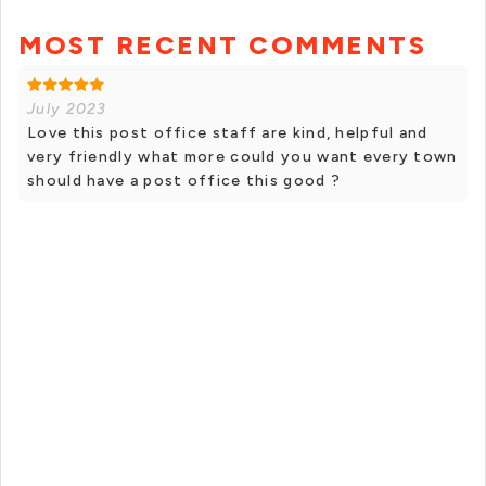
MOST RECENT COMMENTS
July 2023
Love this post office staff are kind, helpful and
very friendly what more could you want every town
should have a post office this good ?