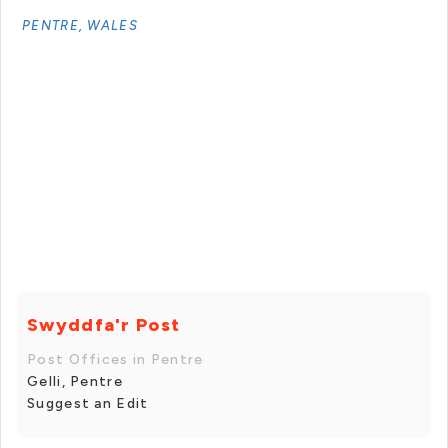
PENTRE, WALES
Swyddfa'r Post
Post Offices in Pentre
Gelli, Pentre
Suggest an Edit