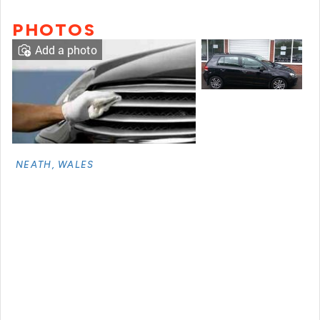
PHOTOS
Add a photo
NEATH, WALES