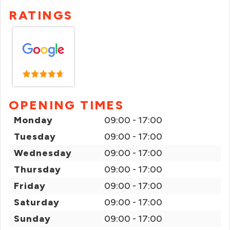
RATINGS
OPENING TIMES
Monday
09:00 - 17:00
Tuesday
09:00 - 17:00
Wednesday
09:00 - 17:00
Thursday
09:00 - 17:00
Friday
09:00 - 17:00
Saturday
09:00 - 17:00
Sunday
09:00 - 17:00