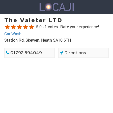
The Valeter LTD
star
star
star
star
star
5.0 -
1 votes.
Rate your experience!
Car Wash
Station Rd, Skewen, Neath SA10 6TH
01792 594049
Directions