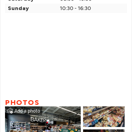
Sunday
10:30 - 16:30
PHOTOS
Add a photo