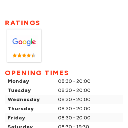
RATINGS
OPENING TIMES
Monday
08:30 - 20:00
Tuesday
08:30 - 20:00
Wednesday
08:30 - 20:00
Thursday
08:30 - 20:00
Friday
08:30 - 20:00
Saturday
08:30 - 19:30