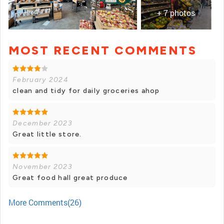
+ 7 photos
MOST RECENT COMMENTS
+ 6 photos
February 2024
clean and tidy for daily groceries ahop
December 2023
Great little store.
November 2023
Great food hall great produce
More Comments(26)