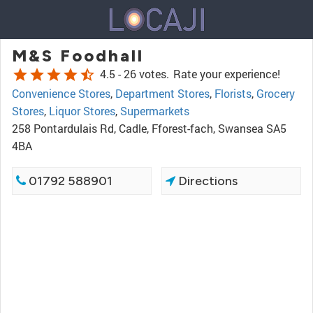
M&S Foodhall
star
star
star
star
star_half
4.5 -
26 votes.
Rate your experience!
Convenience Stores
,
Department Stores
,
Florists
,
Grocery
Stores
,
Liquor Stores
,
Supermarkets
258 Pontardulais Rd, Cadle, Fforest-fach, Swansea SA5
4BA
01792 588901
Directions