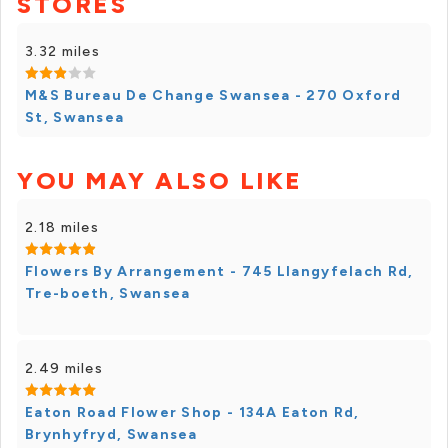
STORES
3.32 miles
M&S Bureau De Change Swansea - 270 Oxford
St, Swansea
YOU MAY ALSO LIKE
2.18 miles
Flowers By Arrangement - 745 Llangyfelach Rd,
Tre-boeth, Swansea
2.49 miles
Eaton Road Flower Shop - 134A Eaton Rd,
Brynhyfryd, Swansea