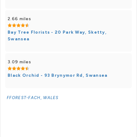
2.66 miles
Bay Tree Florists - 20 Park Way, Sketty,
Swansea
3.09 miles
Black Orchid - 93 Brynymor Rd, Swansea
FFOREST-FACH, WALES