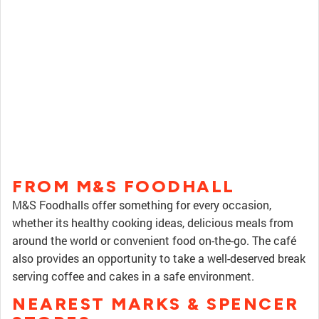
FROM M&S FOODHALL
M&S Foodhalls offer something for every occasion,
whether its healthy cooking ideas, delicious meals from
around the world or convenient food on-the-go. The café
also provides an opportunity to take a well-deserved break
serving coffee and cakes in a safe environment.
NEAREST MARKS & SPENCER