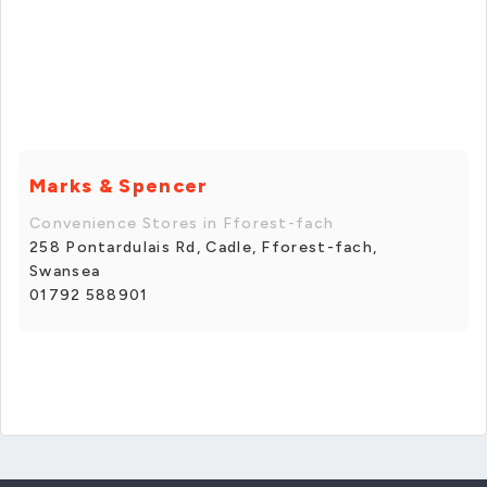
Marks & Spencer
Convenience Stores in Fforest-fach
258 Pontardulais Rd, Cadle, Fforest-fach,
Swansea
01792 588901