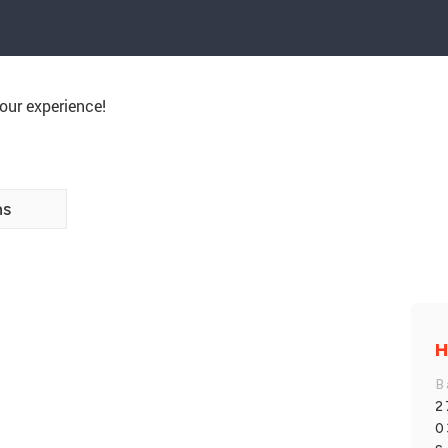
our experience!
ns
B
2
0