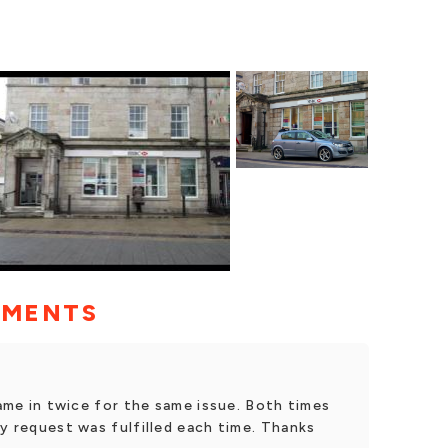
MMENTS
came in twice for the same issue. Both times
my request was fulfilled each time. Thanks