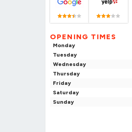
OPENING TIMES
Monday
Tuesday
Wednesday
Thursday
Friday
Saturday
Sunday