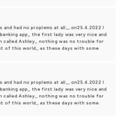
s and had no proplems at all,,, on25.4.2022 I
banking app,, the first lady was very nice and
 called Ashley,, nothing was no trouble for
t of this world,, as these days with some
s and had no proplems at all,,, on25.4.2022 I
banking app,, the first lady was very nice and
 called Ashley,, nothing was no trouble for
t of this world,, as these days with some