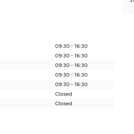
S
09:30 - 16:30
09:30 - 16:30
09:30 - 16:30
09:30 - 16:30
09:30 - 16:30
Closed
Closed