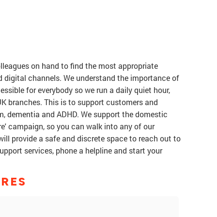
olleagues on hand to find the most appropriate
d digital channels. We understand the importance of
ssible for everybody so we run a daily quiet hour,
 UK branches. This is to support customers and
ism, dementia and ADHD. We support the domestic
e' campaign, so you can walk into any of our
ill provide a safe and discrete space to reach out to
support services, phone a helpline and start your
ORES