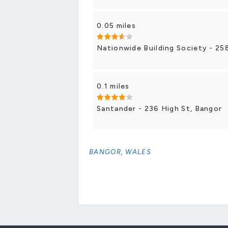
0.05 miles
Nationwide Building Society - 25
0.1 miles
Santander - 236 High St, Bangor
BANGOR, WALES