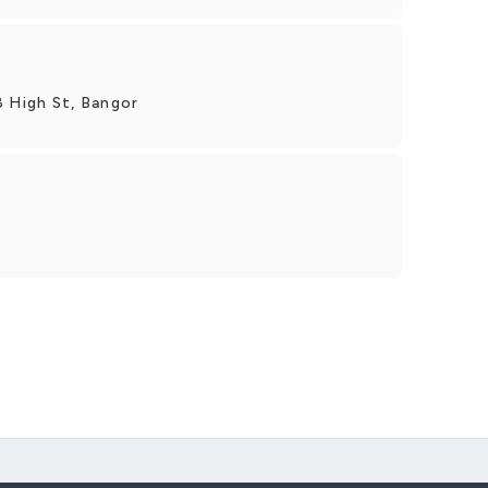
8 High St, Bangor