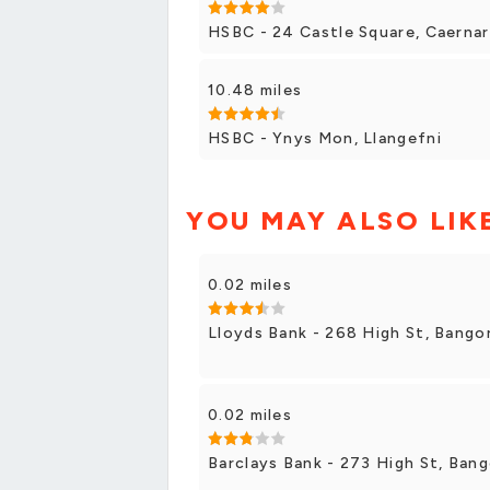
HSBC - 24 Castle Square, Caerna
10.48 miles
HSBC - Ynys Mon, Llangefni
YOU MAY ALSO LIK
0.02 miles
Lloyds Bank - 268 High St, Bango
0.02 miles
Barclays Bank - 273 High St, Bang