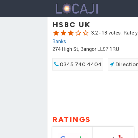
HSBC UK
star
star
star
star_border
star_border
3.2 -
13 votes.
Rate y
Banks
274 High St, Bangor LL57 1RU
0345 740 4404
Directio
RATINGS