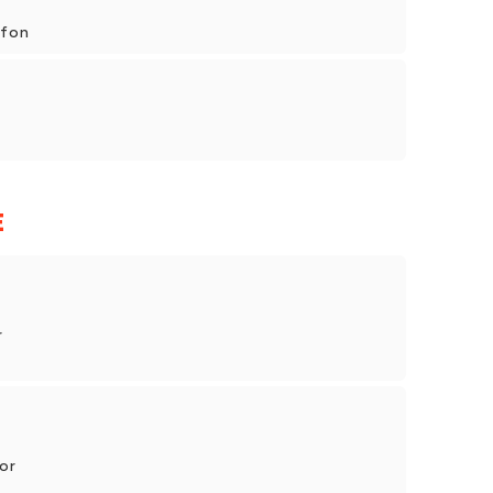
rfon
E
r
or