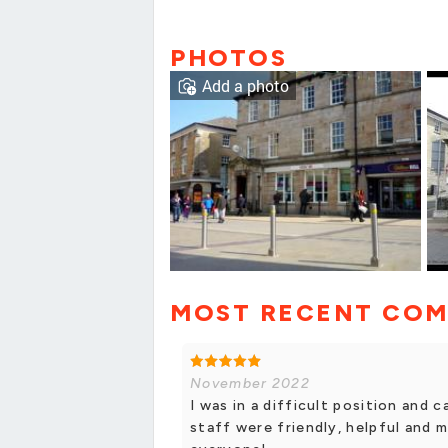
PHOTOS
Add a photo
MOST RECENT CO
November 2022
I was in a difficult position and 
staff were friendly, helpful and 