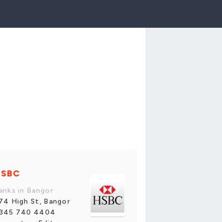
HSBC
anks in Bangor
74 High St, Bangor
345 740 4404