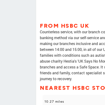
FROM HSBC UK
Counterless service, with our branch c
banking method via our self-service an
making our branches inclusive and acce
between 14:00 and 15:00, in all of our
families with conditions such as aut
abuse charity Hestia's 'UK Says No Mor
branches and access a Safe Space. It w
friends and family, contact specialist 
journey to recovery.
NEAREST HSBC ST
10.27 miles