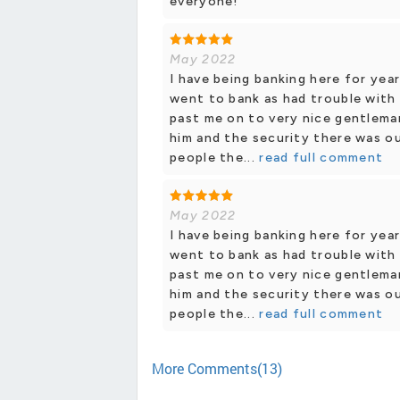
everyone!
May 2022
I have being banking here for year
went to bank as had trouble with 
past me on to very nice gentleman
him and the security there was ou
people the...
read full comment
May 2022
I have being banking here for year
went to bank as had trouble with 
past me on to very nice gentleman
him and the security there was ou
people the...
read full comment
More Comments(13)