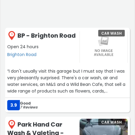
CAR WASH
BP - Brighton Road
1
Open 24 hours
Brighton Road
“I don't usually visit this garage but I must say that I was
very pleasantly surprised. There's a car wash, air and
water services, an M&S and a Wild Bean Cafe, that sell a
wide range of products such as flowers, cards,
magazines, normal shopping goods and pastries etc.
Good
The breakfast meal deal is fantastically priced too!”
3.9
7 Reviews
CAR WASH
Park Hand Car
2
Wash & Valeting -