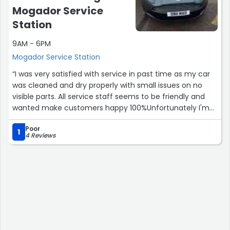
Mogador Service
Station
9AM - 6PM
Mogador Service Station
“I was very satisfied with service in past time as my car
was cleaned and dry properly with small issues on no
visible parts. All service staff seems to be friendly and
wanted make customers happy 100%Unfortunately I'm
disappointed with opening hours as on board showing 8-
Poor
7 and I have popped down about 5 on my break to clean
1
4 Reviews
my car today and the area was looking open and staff
around but I have been told all the electricity has been
switched off.Still recommend this place as car wash
area but web page spous to be updated to show
customers different time for winter or early closing time
as well. Thanks.”