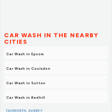
CAR WASH IN THE NEARBY
CITIES
Car Wash in Epsom
Car Wash in Coulsdon
Car Wash in Sutton
Car Wash in Redhill
TADWORTH, SURREY