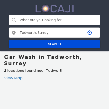
SEARCH
Car Wash in Tadworth,
Surrey
2
locations found near Tadworth
View Map