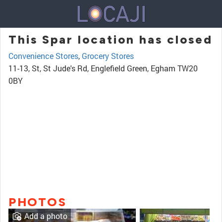
This Spar location has closed
Convenience Stores
,
Grocery Stores
11-13, St, St Jude's Rd, Englefield Green, Egham TW20
0BY
PHOTOS
Add a photo