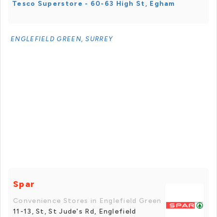
Tesco Superstore - 60-63 High St, Egham
ENGLEFIELD GREEN, SURREY
Spar
Convenience Stores in Englefield Green
11-13, St, St Jude's Rd, Englefield