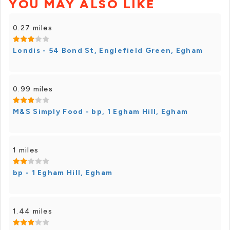
YOU MAY ALSO LIKE
0.27 miles
Londis - 54 Bond St, Englefield Green, Egham
0.99 miles
M&S Simply Food - bp, 1 Egham Hill, Egham
1 miles
bp - 1 Egham Hill, Egham
1.44 miles