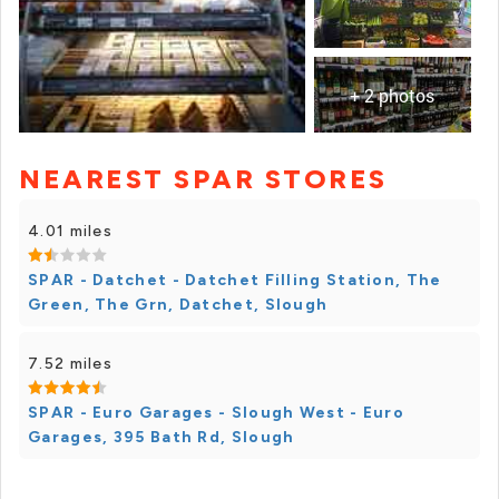
+ 2 photos
NEAREST SPAR STORES
+ 1 photos
4.01 miles
SPAR - Datchet - Datchet Filling Station, The
Green, The Grn, Datchet, Slough
7.52 miles
SPAR - Euro Garages - Slough West - Euro
Garages, 395 Bath Rd, Slough