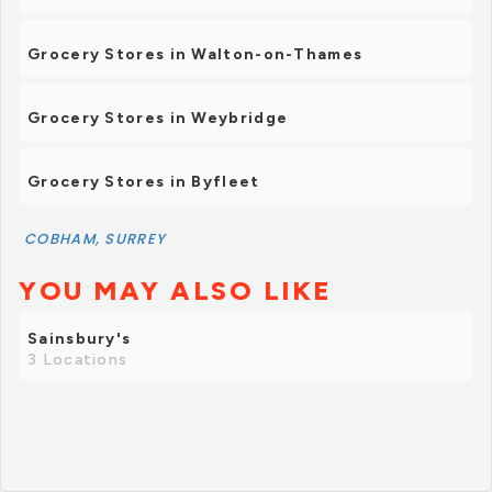
Grocery Stores in Walton-on-Thames
Grocery Stores in Weybridge
Grocery Stores in Byfleet
COBHAM, SURREY
YOU MAY ALSO LIKE
Sainsbury's
3 Locations