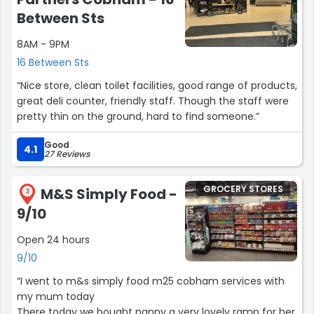
Between Sts
8AM - 9PM
16 Between Sts
“Nice store, clean toilet facilities, good range of products,
great deli counter, friendly staff. Though the staff were
pretty thin on the ground, hard to find someone.”
Good
4.1
27 Reviews
GROCERY STORES
M&S Simply Food -
3
9/10
Open 24 hours
9/10
“I went to m&s simply food m25 cobham services with
my mum today
There today we bought nanny a very lovely ramp for her