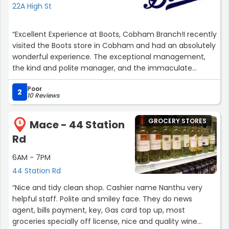
22A High St
“Excellent Experience at Boots, Cobham Branch!I recently
visited the Boots store in Cobham and had an absolutely
wonderful experience. The exceptional management,
the kind and polite manager, and the immaculate
makeup and cosmetics section truly impressed
Poor
me.From the moment I walked in, it was evident that the
2
10 Reviews
management at this branch is top-notch. The store
layout was well-organised, making it easy to find
GROCERY STORES
Mace - 44 Station
everything I needed. The staff members were incredibly
5
helpful and friendly, adding to the overall positive
Rd
atmosphere.I had the pleasure of interacting with the
6AM - 7PM
manager, who was not only knowledgeable about the
products but also went above and beyond to assist me.
44 Station Rd
Their warm and approachable behaviour made me feel
“Nice and tidy clean shop. Cashier name Nanthu very
valued as a customer, and I truly appreciated their
helpful staff. Polite and smiley face. They do news
dedication to ensuring a delightful shopping
agent, bills payment, key, Gas card top up, most
experience.The makeup and cosmetics section was an
groceries specially off license, nice and quality wine
absolute delight. It was fully stocked with a wide range of