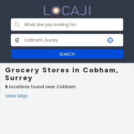
SEARCH
Grocery Stores in Cobham,
Surrey
5
locations found near Cobham
View Map