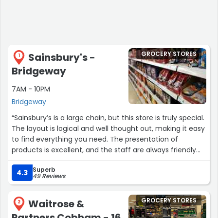
GROCERY STORES
Sainsbury's -
1
Bridgeway
7AM - 10PM
Bridgeway
“Sainsbury’s is a large chain, but this store is truly special.
The layout is logical and well thought out, making it easy
to find everything you need. The presentation of
products is excellent, and the staff are always friendly
and welcoming. Shopping here is a pleasant experience
Superb
every time”
4.3
49 Reviews
GROCERY STORES
Waitrose &
2
Partners Cobham - 16