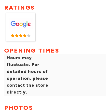
RATINGS
OPENING TIMES
Hours may
fluctuate. For
detailed hours of
operation, please
contact the store
directly.
PHOTOS