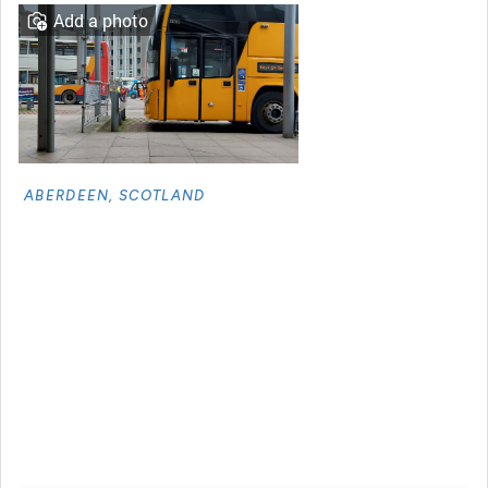
Add a photo
ABERDEEN, SCOTLAND