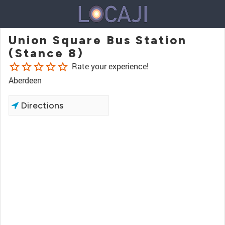
Union Square Bus Station
(Stance 8)
star_border
star_border
star_border
star_border
star_border
Rate your experience!
Aberdeen
Directions