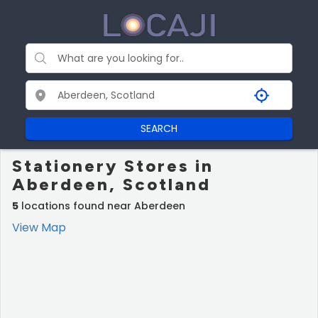
SEARCH
Stationery Stores in
Aberdeen, Scotland
5
locations found near Aberdeen
View Map