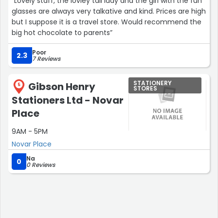
“Lovely staff, the lovley tall lady and the girl with the fun
glasses are always very talkative and kind. Prices are high
but I suppose it is a travel store. Would recommend the
big hot chocolate to parents”
Poor
2.3
7 Reviews
STATIONERY
Gibson Henry
5
STORES
Stationers Ltd - Novar
Place
9AM - 5PM
Novar Place
Na
0
0 Reviews