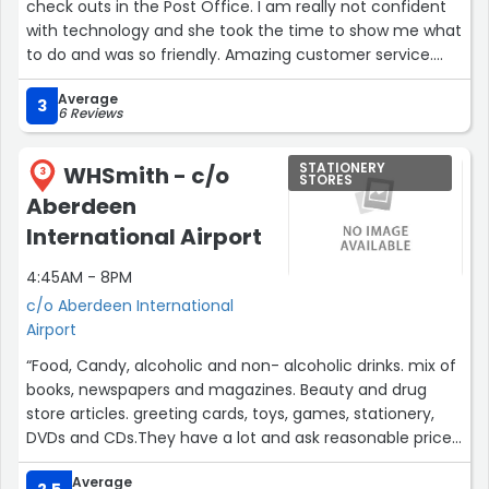
check outs in the Post Office. I am really not confident
with technology and she took the time to show me what
to do and was so friendly. Amazing customer service.
Thanks Lara.”
Average
3
6 Reviews
STATIONERY
WHSmith - c/o
3
STORES
Aberdeen
International Airport
4:45AM - 8PM
c/o Aberdeen International
Airport
“Food, Candy, alcoholic and non- alcoholic drinks. mix of
books, newspapers and magazines. Beauty and drug
store articles. greeting cards, toys, games, stationery,
DVDs and CDs.They have a lot and ask reasonable prices
for an airport shop.”
Average
2.5