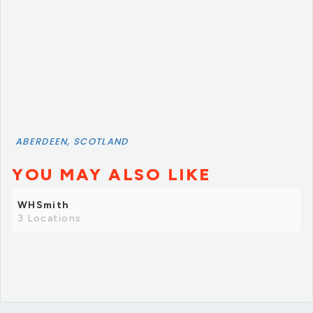
ABERDEEN, SCOTLAND
YOU MAY ALSO LIKE
WHSmith
3 Locations