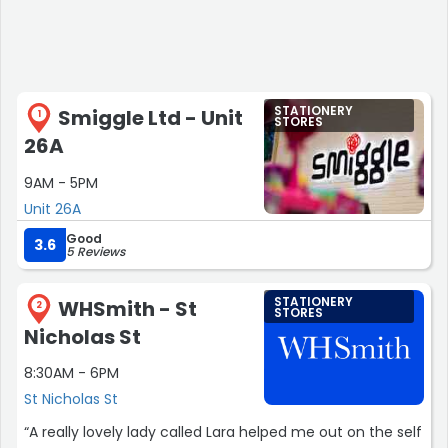
STATIONERY
Smiggle Ltd - Unit
1
STORES
26A
9AM - 5PM
Unit 26A
Good
3.6
5 Reviews
STATIONERY
WHSmith - St
2
STORES
Nicholas St
8:30AM - 6PM
St Nicholas St
“A really lovely lady called Lara helped me out on the self