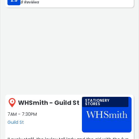
8 Reviews
STATIONERY
WHSmith - Guild St
4
STORES
7AM - 7:30PM
Guild St