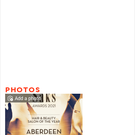
PHOTOS
Add a photo