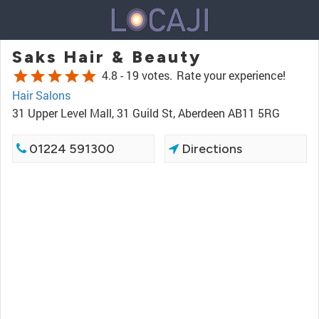
Saks Hair & Beauty
star
star
star
star
star
4.8 -
19 votes.
Rate your experience!
Hair Salons
31 Upper Level Mall, 31 Guild St, Aberdeen AB11 5RG
01224 591300
Directions