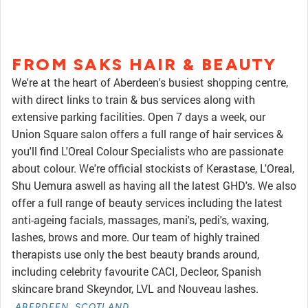
FROM SAKS HAIR & BEAUTY
We're at the heart of Aberdeen's busiest shopping centre,
with direct links to train & bus services along with
extensive parking facilities. Open 7 days a week, our
Union Square salon offers a full range of hair services &
you'll find L'Oreal Colour Specialists who are passionate
about colour. We're official stockists of Kerastase, L'Oreal,
Shu Uemura aswell as having all the latest GHD's. We also
offer a full range of beauty services including the latest
anti-ageing facials, massages, mani's, pedi's, waxing,
lashes, brows and more. Our team of highly trained
therapists use only the best beauty brands around,
including celebrity favourite CACI, Decleor, Spanish
skincare brand Skeyndor, LVL and Nouveau lashes.
ABERDEEN, SCOTLAND