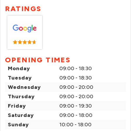
RATINGS
OPENING TIMES
Monday
09:00 - 18:30
Tuesday
09:00 - 18:30
Wednesday
09:00 - 20:00
Thursday
09:00 - 20:00
Friday
09:00 - 19:30
Saturday
09:00 - 18:00
Sunday
10:00 - 18:00