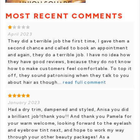
MOST RECENT COMMENTS
April 2023
They did a terrible job the first time, I gave them a
second chance and called to book an appointment
and again, they do a terrible job. I have no idea how
they have good reviews, because they do not know
how to make customers feel comfortable. To top it
off, they sound patronising when they talk to you
about hair as though...
read full comment
January 2023
Had a dry trim, dampened and styled, Anisa you did
a brilliant job!thank you!! And thank you Pamela for
your warm welcome, looking forward to the eyelash
and eyebrow tint next, and hope to work my way
through your other beauty packages! As a