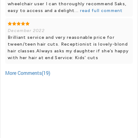
wheelchair user I can thoroughly recommend Saks,
easy to access and a delight...
read full comment
December 2022
Brilliant service and very reasonable price for
tween/teen hair cuts. Receptionist is lovely-blond
hair classes.Always asks my daughter if she’s happy
with her hair at end Service: Kids' cuts
More Comments(19)