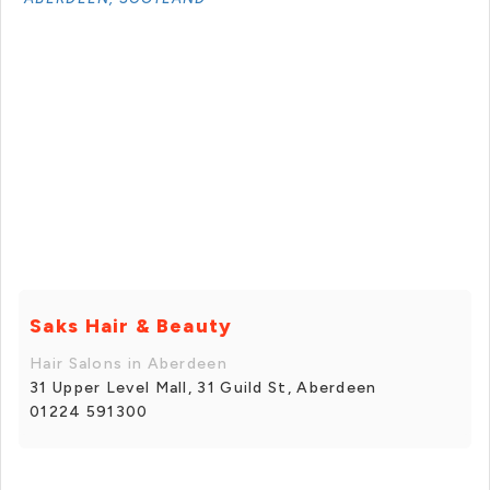
Saks Hair & Beauty
Hair Salons in Aberdeen
31 Upper Level Mall, 31 Guild St, Aberdeen
01224 591300