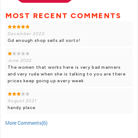
MOST RECENT COMMENTS
December 2022
Gd enough shop sells all sorts!
June 2022
The women that works here is very bad manners
and very rude when she is talking to you are there
prices keep going up every week
August 2021
handy place
More Comments(6)