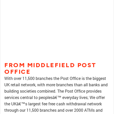
FROM MIDDLEFIELD POST
OFFICE
With over 11,500 branches the Post Office is the biggest
UK retail network, with more branches than all banks and
building societies combined. The Post Office provides
services central to peoplesâ€™ everyday lives; We offer
the UKâ€™s largest fee free cash withdrawal network
through our 11,500 branches and over 2000 ATMs and