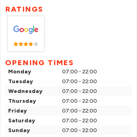
RATINGS
OPENING TIMES
Monday
07:00 - 22:00
Tuesday
07:00 - 22:00
Wednesday
07:00 - 22:00
Thursday
07:00 - 22:00
Friday
07:00 - 22:00
Saturday
07:00 - 22:00
Sunday
07:00 - 22:00