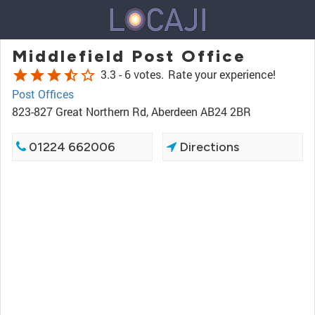
Middlefield Post Office
star
star
star
star_half
star_border
3.3 -
6 votes.
Rate your experience!
Post Offices
823-827 Great Northern Rd, Aberdeen AB24 2BR
01224 662006
Directions