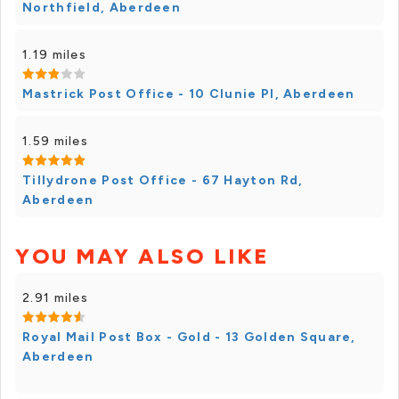
Northfield, Aberdeen
1.19 miles
Mastrick Post Office - 10 Clunie Pl, Aberdeen
1.59 miles
Tillydrone Post Office - 67 Hayton Rd,
Aberdeen
YOU MAY ALSO LIKE
2.91 miles
Royal Mail Post Box - Gold - 13 Golden Square,
Aberdeen