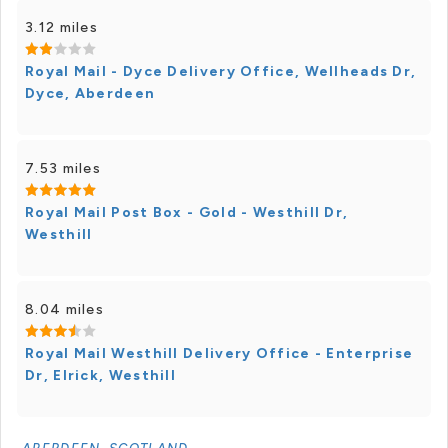
3.12 miles
Royal Mail - Dyce Delivery Office, Wellheads Dr,
Dyce, Aberdeen
7.53 miles
Royal Mail Post Box - Gold - Westhill Dr,
Westhill
8.04 miles
Royal Mail Westhill Delivery Office - Enterprise
Dr, Elrick, Westhill