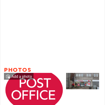
PHOTOS
Add a photo