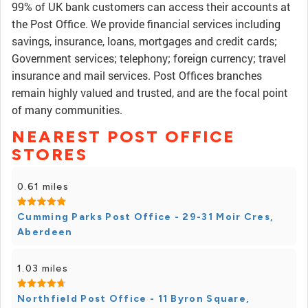
99% of UK bank customers can access their accounts at
the Post Office. We provide financial services including
savings, insurance, loans, mortgages and credit cards;
Government services; telephony; foreign currency; travel
insurance and mail services. Post Offices branches
remain highly valued and trusted, and are the focal point
of many communities.
NEAREST POST OFFICE
STORES
0.61 miles
Cumming Parks Post Office - 29-31 Moir Cres,
Aberdeen
1.03 miles
Northfield Post Office - 11 Byron Square,