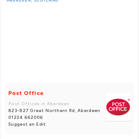
ABERDEEN, SCOTLAND
Post Office
Post Offices in Aberdeen
823-827 Great Northern Rd, Aberdeen
01224 662006
Suggest an Edit