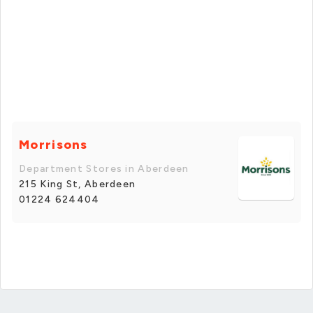
Morrisons
Department Stores in Aberdeen
215 King St, Aberdeen
01224 624404