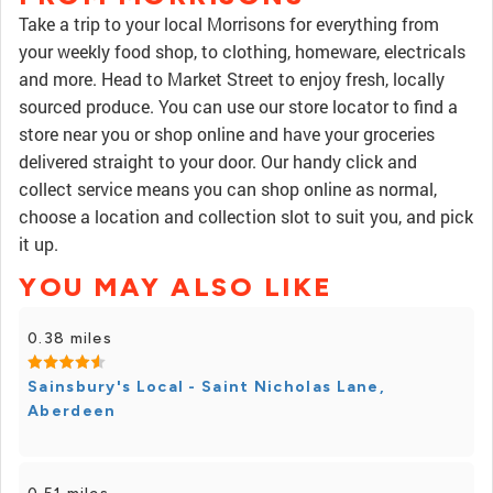
Take a trip to your local Morrisons for everything from
your weekly food shop, to clothing, homeware, electricals
and more. Head to Market Street to enjoy fresh, locally
sourced produce. You can use our store locator to find a
store near you or shop online and have your groceries
delivered straight to your door. Our handy click and
collect service means you can shop online as normal,
choose a location and collection slot to suit you, and pick
it up.
YOU MAY ALSO LIKE
0.38 miles
Sainsbury's Local - Saint Nicholas Lane,
Aberdeen