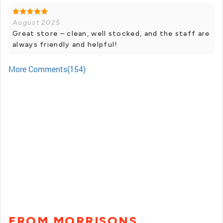
August 2025
Great store – clean, well stocked, and the staff are
always friendly and helpful!
More Comments(154)
FROM MORRISONS