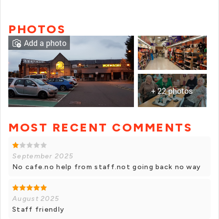
PHOTOS
Add a photo
+ 22 photos
MOST RECENT COMMENTS
+ 21 photos
September 2025
No cafe.no help from staff.not going back no way
August 2025
Staff friendly