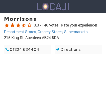
Morrisons
star
star
star
star_half
star_border
3.3 -
146 votes.
Rate your experience!
Department Stores
,
Grocery Stores
,
Supermarkets
215 King St, Aberdeen AB24 5DA
01224 624404
Directions