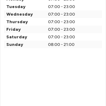
Tuesday
07:00 - 23:00
Wednesday
07:00 - 23:00
Thursday
07:00 - 23:00
Friday
07:00 - 23:00
Saturday
07:00 - 23:00
Sunday
08:00 - 21:00