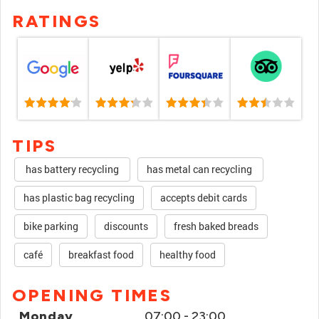
RATINGS
TIPS
has battery recycling
has metal can recycling
has plastic bag recycling
accepts debit cards
bike parking
discounts
fresh baked breads
café
breakfast food
healthy food
OPENING TIMES
Monday
07:00 - 23:00