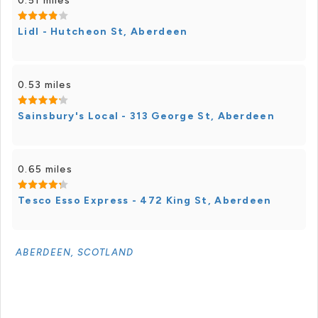
0.51 miles
Lidl - Hutcheon St, Aberdeen
0.53 miles
Sainsbury's Local - 313 George St, Aberdeen
0.65 miles
Tesco Esso Express - 472 King St, Aberdeen
ABERDEEN, SCOTLAND