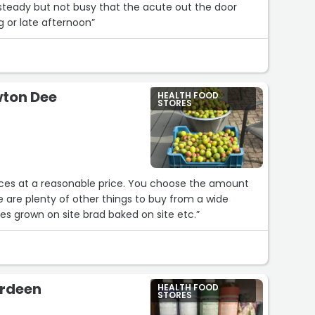
steady but not busy that the acute out the door
g or late afternoon”
wton Dee
HEALTH FOOD
STORES
spices at a reasonable price. You choose the amount
 are plenty of other things to buy from a wide
uts seeds, flour, vegetables grown on site brad baked on site etc.”
erdeen
HEALTH FOOD
STORES