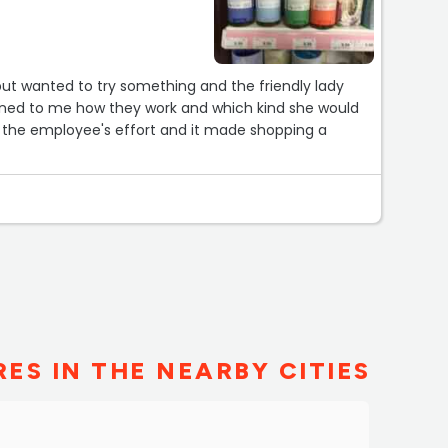
but wanted to try something and the friendly lady
ined to me how they work and which kind she would
the employee's effort and it made shopping a
ES IN THE NEARBY CITIES