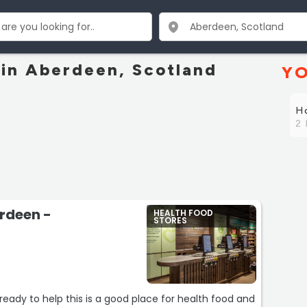
 in Aberdeen, Scotland
YO
Ho
2 
erdeen -
HEALTH FOOD
STORES
ready to help this is a good place for health food and