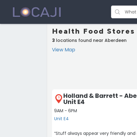
Health Food Stores
3
locations found near Aberdeen
View Map
Holland & Barrett - Ab
1
Unit E4
9AM - 6PM
Unit E4
“Stuff always appear very friendly and 