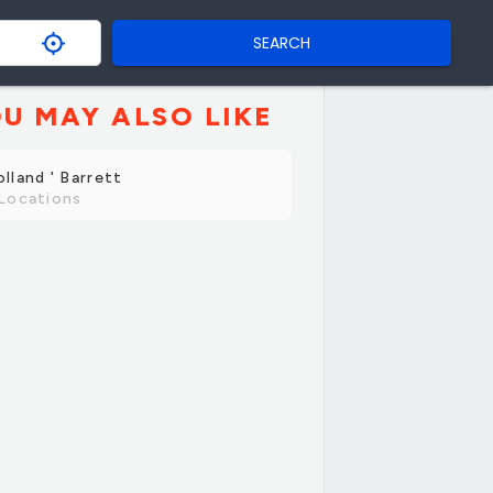
SEARCH
U MAY ALSO LIKE
lland ' Barrett
Locations