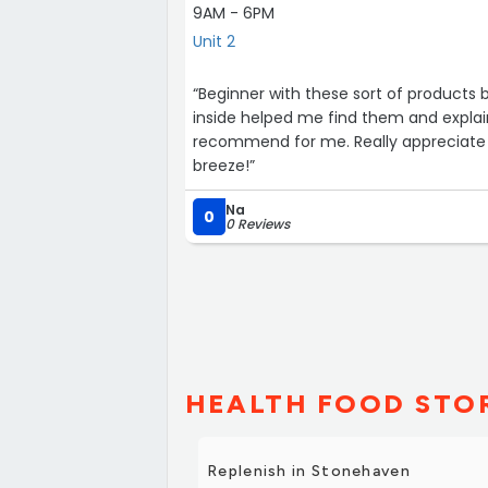
9AM - 6PM
Unit 2
“Beginner with these sort of products 
inside helped me find them and expla
recommend for me. Really appreciate 
breeze!”
Na
0
0 Reviews
HEALTH FOOD STOR
Replenish in Stonehaven