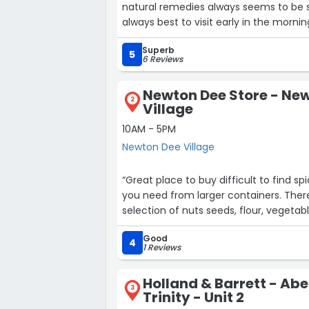
natural remedies always seems to be 
always best to visit early in the mornin
Superb
5
6 Reviews
Newton Dee Store - Ne
2
Village
10AM - 5PM
Newton Dee Village
“Great place to buy difficult to find 
you need from larger containers. There
selection of n
Good
4
1 Reviews
Holland & Barrett - Ab
3
Trinity - Unit 2