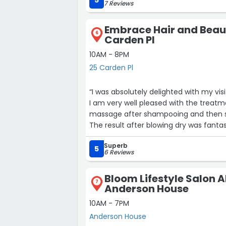
5
7 Reviews
Embrace Hair and Beau
6
Carden Pl
10AM - 8PM
25 Carden Pl
“I was absolutely delighted with my vi
I am very well pleased with the treatme
massage after shampooing and then sectioned my hair and cut and tidied it up...all over.
The result after blowing dry was fantas
Joe and Alex.Irene x”
Superb
5
6 Reviews
Bloom Lifestyle Salon 
7
Anderson House
10AM - 7PM
Anderson House