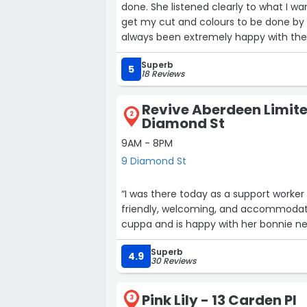
done. She listened clearly to what I w
get my cut and colours to be done by 
always been extremely happy with the r
very professional service. Would hig
Superb
5
18 Reviews
Revive Aberdeen Limite
2
Diamond St
9AM - 8PM
9 Diamond St
“I was there today as a support worker 
friendly, welcoming, and accommodati
cuppa and is happy with her bonnie ne
Superb
4.9
30 Reviews
Pink Lily - 13 Carden Pl
3