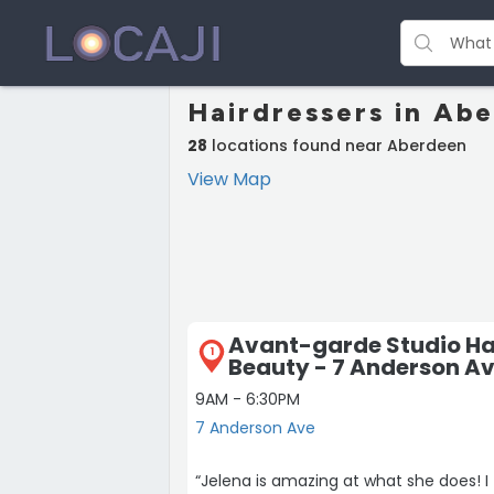
Hairdressers in Ab
28
locations found near Aberdeen
View Map
Avant-garde Studio Ha
1
Beauty - 7 Anderson A
9AM - 6:30PM
7 Anderson Ave
“Jelena is amazing at what she does! I 