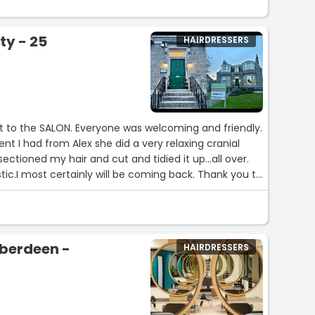
ty - 25
HAIRDRESSERS
sit to the SALON. Everyone was welcoming and friendly.
nt I had from Alex she did a very relaxing cranial
tic.I most certainly will be coming back. Thank you to
Aberdeen -
HAIRDRESSERS