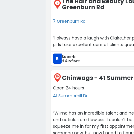
The Hair and Beauty Lo
9
Greenburn Rd
7 Greenburn Rd
“I always have a laugh with Claire..her p
girls take excellent care of clients g
Superb
5
4 Reviews
Chinwags - 41 Summerh
10
Open 24 hours
41 Summerhill Dr
“Wilma has an incredible talent and he
and cuticles are flawless! I couldn’t be happier and feel so lucky that she was able to
squeeze me in for my first appointmen
someone new, but now I need to figur