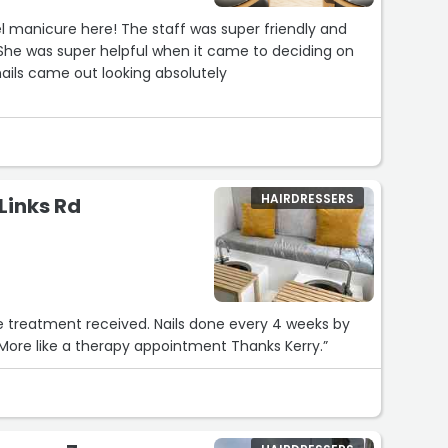
 manicure here! The staff was super friendly and
 She was super helpful when it came to deciding on
ils came out looking absolutely
HAIRDRESSERS
 Links Rd
ed. Nails done every 4 weeks by
Kerry and it's a half hour of relaxation. More like a therapy appointment Thanks Kerry.”