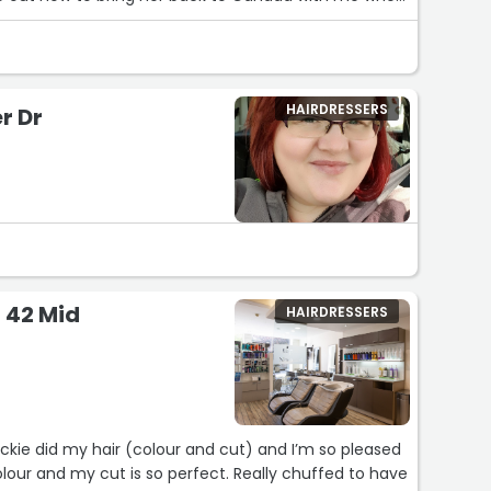
HAIRDRESSERS
r Dr
- 42 Mid
HAIRDRESSERS
ackie did my hair (colour and cut) and I’m so pleased
 colour and my cut is so perfect. Really chuffed to have