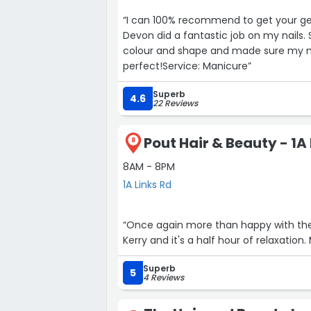
“I can 100% recommend to get your gel
Devon did a fantastic job on my nails.
colour and shape and made sure my na
perfect!Service: Manicure”
Superb
4.6
22 Reviews
Pout Hair & Beauty - 1A
8
8AM - 8PM
1A Links Rd
“Once again more than happy with the treatment receiv
Superb
5
4 Reviews