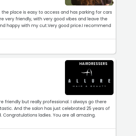
, the place is easy to access and has parking for cars
are very friendly, with very good vibes and leave the
d and happy with my cut.Very good price.I recommend
HAIRDRESSERS
ly but really professional. I always go there
ntastic. And the salon has just celebrated 25 years of
 Congratulations ladies. You are all amazing.