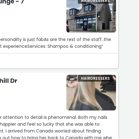
unge - 7
HAIRDRESSERS
ersonality is just fabAs are the rest of the staff..the
reat experienceServices: Shampoo & conditioning”
HAIRDRESSERS
ill Dr
r attention to detail is phenomenal. Both my nails
t. I arrived from Canada worried about finding
e out how to bring her back to Canada with me when