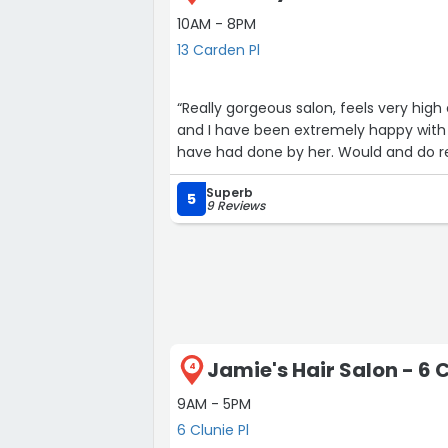
10AM - 8PM
13 Carden Pl
“Really gorgeous salon, feels very high 
and I have been extremely happy with 
have had done by her. Would and do 
Superb
5
9 Reviews
Jamie's Hair Salon - 6 C
4
9AM - 5PM
6 Clunie Pl