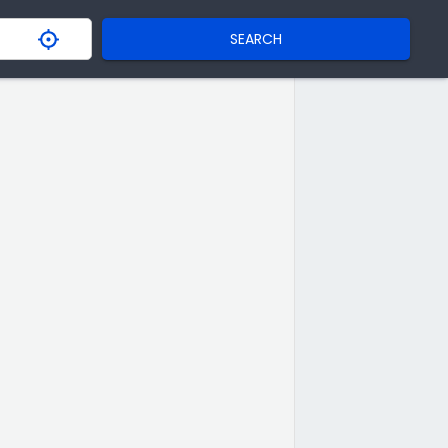
SEARCH