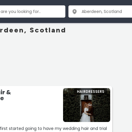
erdeen, Scotland
ir &
HAIRDRESSERS
ve
first started going to have my wedding hair and trial