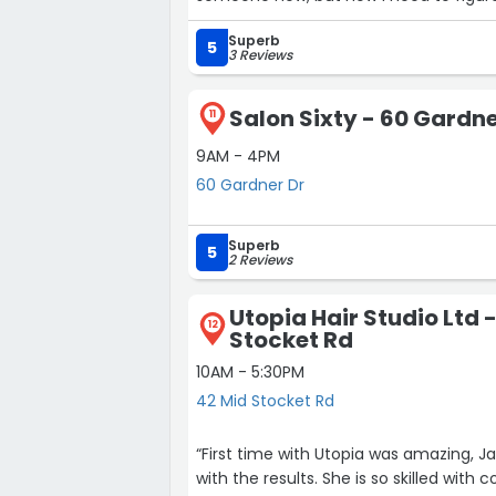
my contract is up in Aberdeen! I booked my next appointment with her on the spot! 10/5
Superb
stars”
5
3 Reviews
Salon Sixty - 60 Gardne
11
9AM - 4PM
60 Gardner Dr
Superb
5
2 Reviews
Utopia Hair Studio Ltd 
12
Stocket Rd
10AM - 5:30PM
42 Mid Stocket Rd
“First time with Utopia was amazing, J
with the results. She is so skilled with