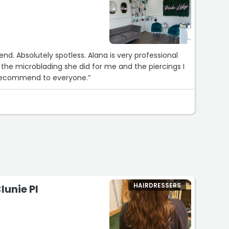
end. Absolutely spotless. Alana is very professional
the microblading she did for me and the piercings I
recommend to everyone.”
HAIRDRESSERS
lunie Pl