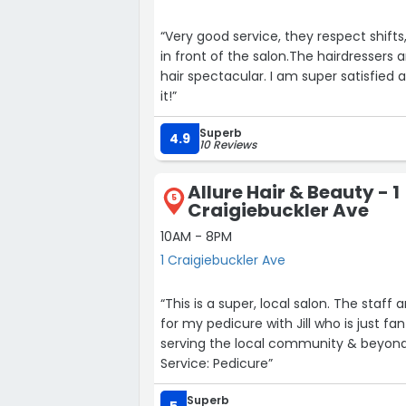
“Very good service, they respect shifts
in front of the salon.The hairdressers 
hair spectacular. I am super satisfie
it!”
Superb
4.9
10 Reviews
Allure Hair & Beauty - 1
5
Craigiebuckler Ave
10AM - 8PM
1 Craigiebuckler Ave
“This is a super, local salon. The staff are friend
for my pedicure with Jill who is just fa
serving the local community & beyond.
Service: Pedicure”
Superb