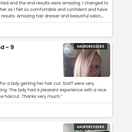
anted and the end results were amazing. I changed to
her as I felt so comfortable and confident and have
esults. Amazing hair dresser and beautiful salon,
hly recommend!Services: Shampoo & conditioning”
d - 9
HAIRDRESSERS
for a lady getting her hair cut. Staff were very
ng. The lady had a pleasant experience with a nice
w haircut. Thanks very much.”
HAIRDRESSERS