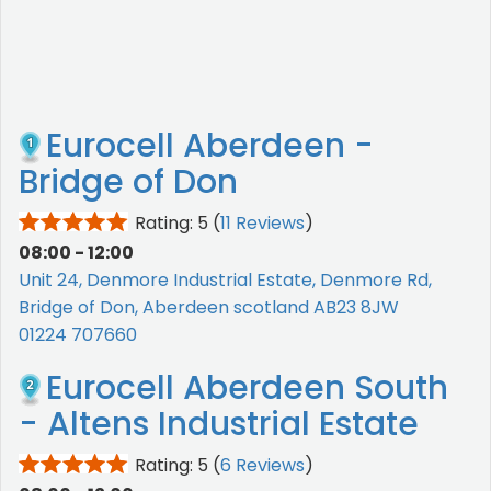
Eurocell Aberdeen -
Bridge of Don
Rating: 5
(
11 Reviews
)
08:00 - 12:00
Unit 24, Denmore Industrial Estate, Denmore Rd,
Bridge of Don, Aberdeen scotland AB23 8JW
01224 707660
Eurocell Aberdeen South
- Altens Industrial Estate
Rating: 5
(
6 Reviews
)