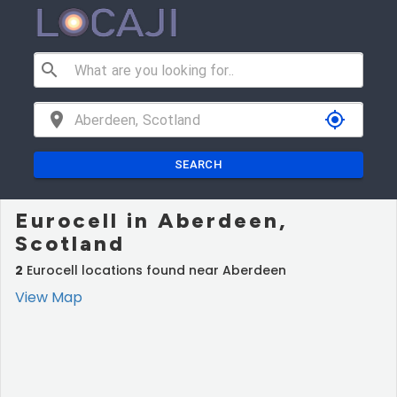
search
location_on
my_location
SEARCH
Eurocell in Aberdeen,
Scotland
2
Eurocell locations found near Aberdeen
View Map