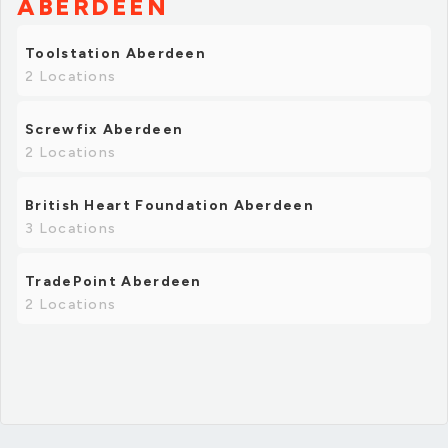
ABERDEEN
Toolstation Aberdeen
2 Locations
Screwfix Aberdeen
2 Locations
British Heart Foundation Aberdeen
3 Locations
TradePoint Aberdeen
2 Locations