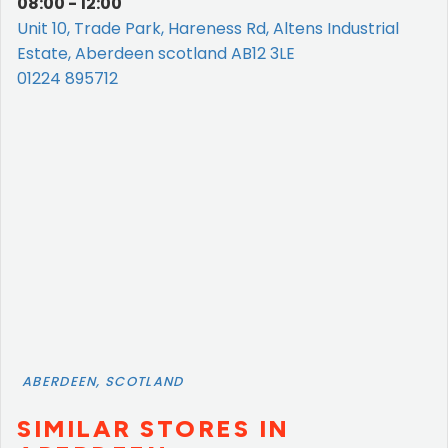
08:00 - 12:00
Unit 10, Trade Park, Hareness Rd, Altens Industrial
Estate, Aberdeen scotland AB12 3LE
01224 895712
ABERDEEN, SCOTLAND
SIMILAR STORES IN