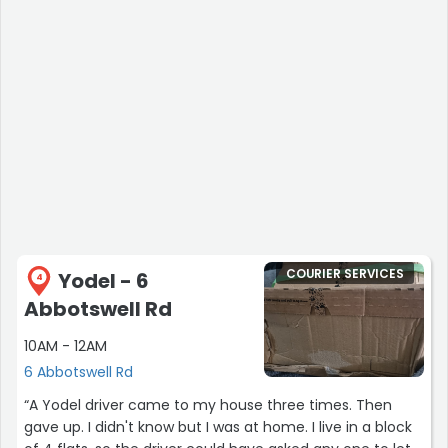
COURIER SERVICES
Yodel - 6
4
Abbotswell Rd
10AM - 12AM
6 Abbotswell Rd
“A Yodel driver came to my house three times. Then
gave up. I didn't know but I was at home. I live in a block