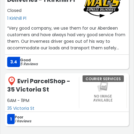
value in currency other than USD & relevant duty
Closed
charges are not applied correctly which may cause
additional extra hassle to chase H.M.R.C. for a
1 Kirkhill Pl
refund/correct import VAT and customs charges. Other
“Very good company, we use them for our Aberdeen
than this minor issue, everything is perfect and correct.
customers and have always had very good service from
Delivery driver is trackable online on the day of expected
them. Our Inverness driver goes out of his way to
delivery. Thanks!”
accommodate our loads and transport them safely
back to Aberdeen.”
Good
3.4
5 Reviews
COURIER SERVICES
Evri ParcelShop -
3
35 Victoria St
6AM - 11PM
35 Victoria St
Poor
1
1 Reviews