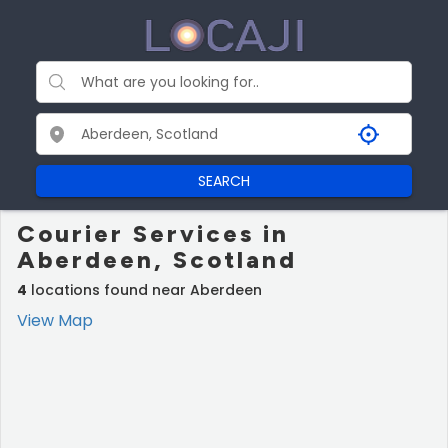
SEARCH
Courier Services in
Aberdeen, Scotland
4
locations found near Aberdeen
View Map