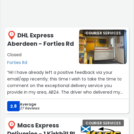
COURIER SERVICES
DHL Express
1
Aberdeen - Forties Rd
Closed
Forties Rd
“Hi! I have already left a positive feedback via your
email/app recently; this time I wish to take the time to
comment on the exceptional delivery service you
provide in my area, AB24. The driver who delivered my
parcel today, last time and even before last time is
Average
highly accurate, friendly and punctual. He is doing an
2.8
27 Reviews
amazing job, please keep up with this excellent job. The
service that was used is DHL Express, my parcel was
COURIER SERVICES
Macs Express
international, coming from JP. The only thing I may add
2
is that sadly there is no option for sender to indicate
Deliveries - 1 Kirkhill Pl