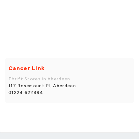
Cancer Link
Thrift Stores in Aberdeen
117 Rosemount Pl, Aberdeen
01224 622894