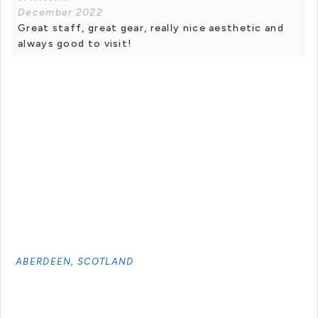
December 2022
Great staff, great gear, really nice aesthetic and
always good to visit!
ABERDEEN, SCOTLAND