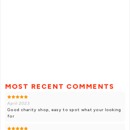
MOST RECENT COMMENTS
April 2023
Good charity shop, easy to spot what your looking
for