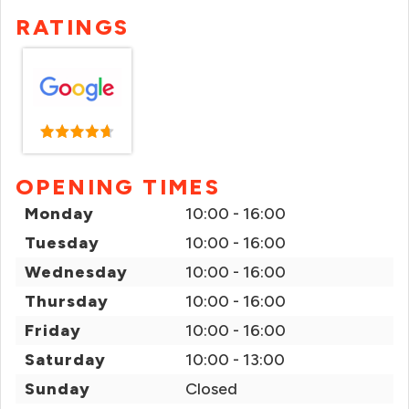
RATINGS
OPENING TIMES
Monday
10:00 - 16:00
Tuesday
10:00 - 16:00
Wednesday
10:00 - 16:00
Thursday
10:00 - 16:00
Friday
10:00 - 16:00
Saturday
10:00 - 13:00
Sunday
Closed