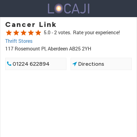
Cancer Link
star
star
star
star
star
5.0 -
2 votes.
Rate your experience!
Thrift Stores
117 Rosemount Pl, Aberdeen AB25 2YH
01224 622894
Directions