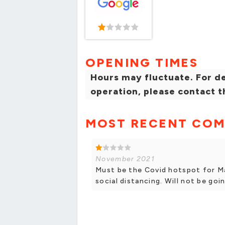
OPENING TIMES
Hours may fluctuate. For de
operation, please contact t
MOST RECENT CO
November 2021
Must be the Covid hotspot for Ma
social distancing. Will not be goi