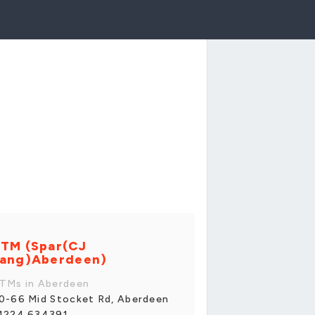
TM (Spar(CJ
ang)Aberdeen)
TMs in Aberdeen
0-66 Mid Stocket Rd, Aberdeen
1224 634391