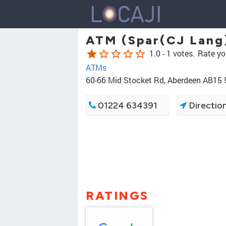
ATM (Spar(CJ Lang
star
star_border
star_border
star_border
star_border
1.0 -
1 votes.
Rate yo
ATMs
60-66 Mid Stocket Rd, Aberdeen AB15
01224 634391
Directio
RATINGS