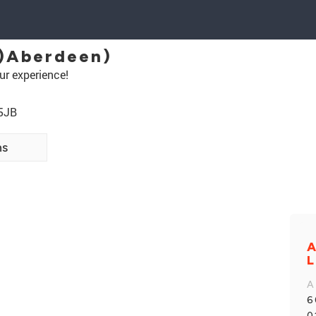
)Aberdeen)
ur experience!
 5JB
ns
A
L
A
6
0