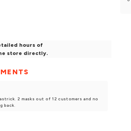
tailed hours of
he store directly.
MMENTS
strick. 2 masks out of 12 customers and no
ng back.