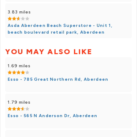
3.83 miles
Asda Aberdeen Beach Superstore - Unit 1,
beach boulevard retail park, Aberdeen
YOU MAY ALSO LIKE
1.69 miles
Esso - 785 Great Northern Rd, Aberdeen
1.79 miles
Esso - 565 N Anderson Dr, Aberdeen