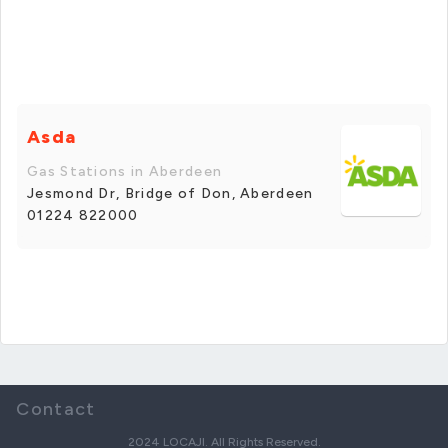
Asda
Gas Stations in Aberdeen
Jesmond Dr, Bridge of Don, Aberdeen
01224 822000
Contact
2024 LOCAJI. All Rights Reserved.