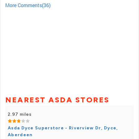
More Comments(36)
NEAREST ASDA STORES
2.97 miles
Asda Dyce Superstore - Riverview Dr, Dyce,
Aberdeen