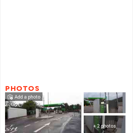
PHOTOS
Add a photo
+ 2 photos