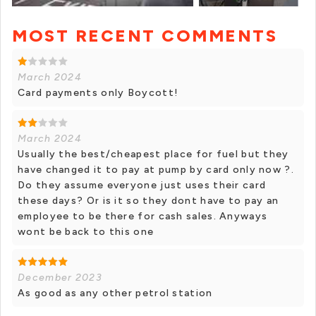
MOST RECENT COMMENTS
+ 1 photos
March 2024
Card payments only Boycott!
March 2024
Usually the best/cheapest place for fuel but they
have changed it to pay at pump by card only now ?.
Do they assume everyone just uses their card
these days? Or is it so they dont have to pay an
employee to be there for cash sales. Anyways
wont be back to this one
December 2023
As good as any other petrol station