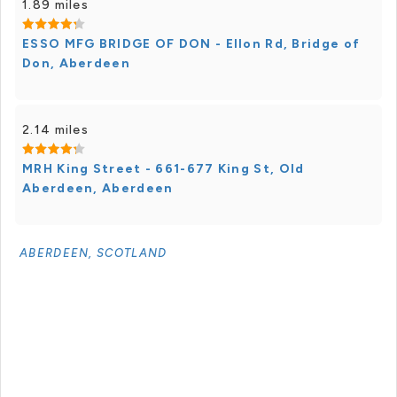
1.89 miles
ESSO MFG BRIDGE OF DON - Ellon Rd, Bridge of
Don, Aberdeen
2.14 miles
MRH King Street - 661-677 King St, Old
Aberdeen, Aberdeen
ABERDEEN, SCOTLAND