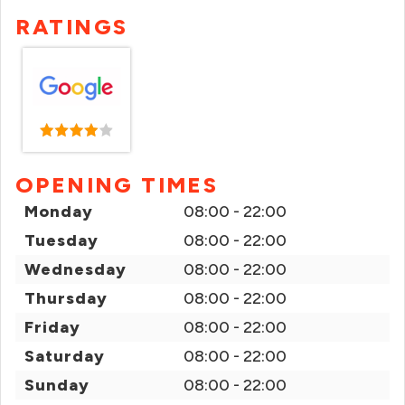
RATINGS
OPENING TIMES
Monday
08:00 - 22:00
Tuesday
08:00 - 22:00
Wednesday
08:00 - 22:00
Thursday
08:00 - 22:00
Friday
08:00 - 22:00
Saturday
08:00 - 22:00
Sunday
08:00 - 22:00