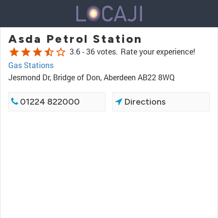
Asda Petrol Station
star
star
star
star_half
star_border
3.6 -
36 votes.
Rate your experience!
Gas Stations
Jesmond Dr, Bridge of Don, Aberdeen AB22 8WQ
01224 822000
Directions