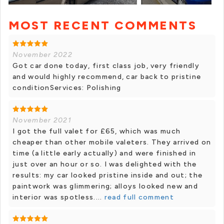
MOST RECENT COMMENTS
November 2022
Got car done today, first class job, very friendly
and would highly recommend, car back to pristine
conditionServices: Polishing
November 2021
I got the full valet for £65, which was much
cheaper than other mobile valeters. They arrived on
time (a little early actually) and were finished in
just over an hour or so. I was delighted with the
results: my car looked pristine inside and out; the
paintwork was glimmering; alloys looked new and
interior was spotless....
read full comment