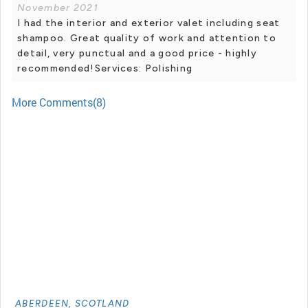
November 2021
I had the interior and exterior valet including seat
shampoo. Great quality of work and attention to
detail, very punctual and a good price - highly
recommended!Services: Polishing
More Comments(8)
ABERDEEN, SCOTLAND