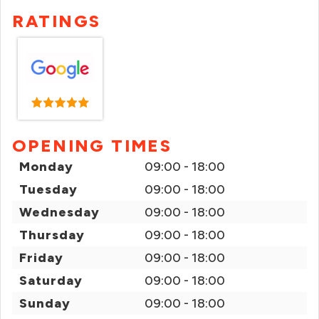
RATINGS
OPENING TIMES
Monday
09:00 - 18:00
Tuesday
09:00 - 18:00
Wednesday
09:00 - 18:00
Thursday
09:00 - 18:00
Friday
09:00 - 18:00
Saturday
09:00 - 18:00
Sunday
09:00 - 18:00