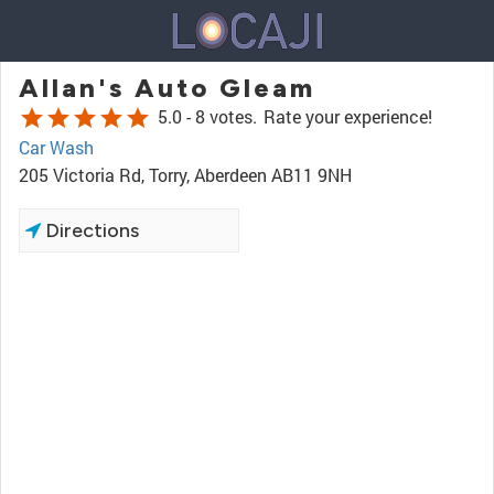
Allan's Auto Gleam
star
star
star
star
star
5.0 -
8 votes.
Rate your experience!
Car Wash
205 Victoria Rd, Torry, Aberdeen AB11 9NH
Directions