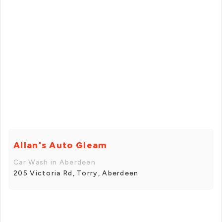
Allan's Auto Gleam
Car Wash in Aberdeen
205 Victoria Rd, Torry, Aberdeen