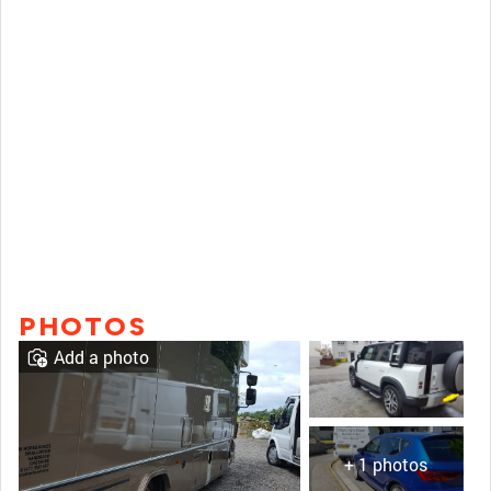
PHOTOS
Add a photo
+ 1 photos