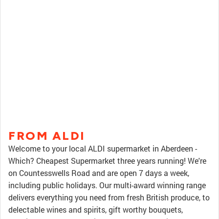
FROM ALDI
Welcome to your local ALDI supermarket in Aberdeen -
Which? Cheapest Supermarket three years running! We're
on Countesswells Road and are open 7 days a week,
including public holidays. Our multi-award winning range
delivers everything you need from fresh British produce, to
delectable wines and spirits, gift worthy bouquets,