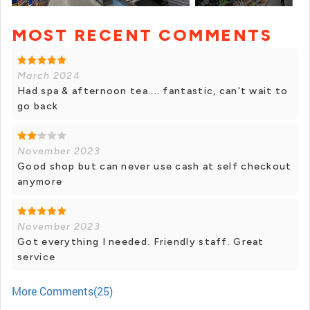
MOST RECENT COMMENTS
+ 1 photos
March 2024
Had spa & afternoon tea.... fantastic, can't wait to
go back
November 2023
Good shop but can never use cash at self checkout
anymore
November 2023
Got everything I needed. Friendly staff. Great
service
More Comments(25)