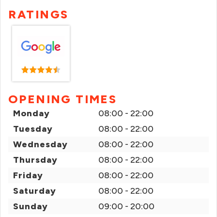
RATINGS
OPENING TIMES
Monday
08:00 - 22:00
Tuesday
08:00 - 22:00
Wednesday
08:00 - 22:00
Thursday
08:00 - 22:00
Friday
08:00 - 22:00
Saturday
08:00 - 22:00
Sunday
09:00 - 20:00