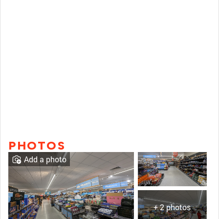
PHOTOS
Add a photo
+ 2 photos