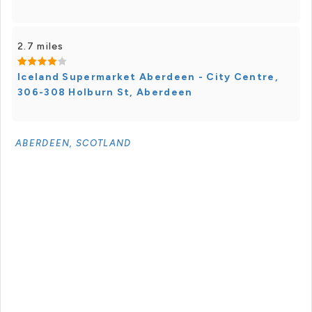
2.7 miles
Iceland Supermarket Aberdeen - City Centre,
306-308 Holburn St, Aberdeen
ABERDEEN, SCOTLAND