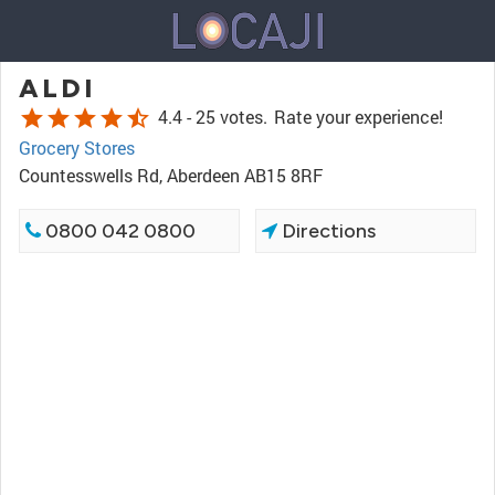
ALDI
star
star
star
star
star_half
4.4 -
25 votes.
Rate your experience!
Grocery Stores
Countesswells Rd, Aberdeen AB15 8RF
0800 042 0800
Directions