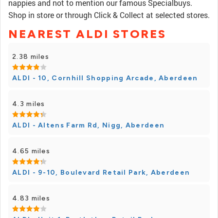
nappies and not to mention our famous Specialbuys.
Shop in store or through Click & Collect at selected stores.
NEAREST ALDI STORES
2.38 miles
ALDI - 10, Cornhill Shopping Arcade, Aberdeen
4.3 miles
ALDI - Altens Farm Rd, Nigg, Aberdeen
4.65 miles
ALDI - 9-10, Boulevard Retail Park, Aberdeen
4.83 miles