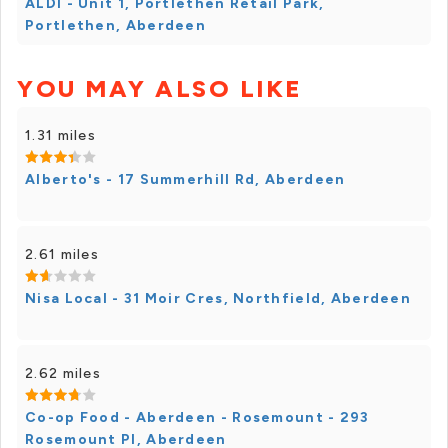
ALDI - Unit 1, Portlethen Retail Park,
Portlethen, Aberdeen
YOU MAY ALSO LIKE
1.31 miles
Alberto's - 17 Summerhill Rd, Aberdeen
2.61 miles
Nisa Local - 31 Moir Cres, Northfield, Aberdeen
2.62 miles
Co-op Food - Aberdeen - Rosemount - 293
Rosemount Pl, Aberdeen