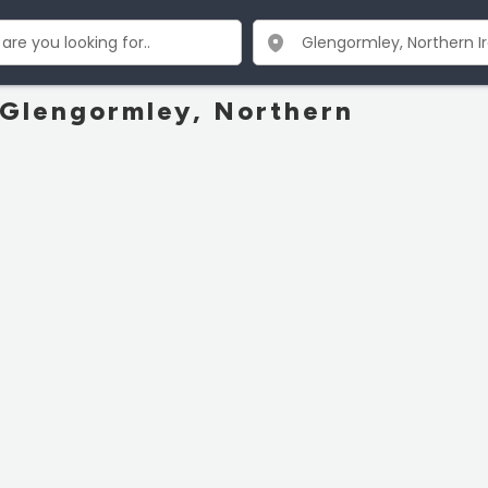
n Glengormley, Northern