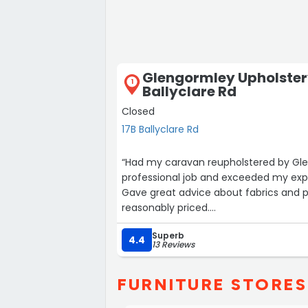
Glengormley Upholstery
1
Ballyclare Rd
Closed
17B Ballyclare Rd
“Had my caravan reupholstered by Glen
professional job and exceeded my exp
Gave great advice about fabrics and p
reasonably priced.
Very satisfied customer.”
Superb
4.4
13 Reviews
FURNITURE STORES 