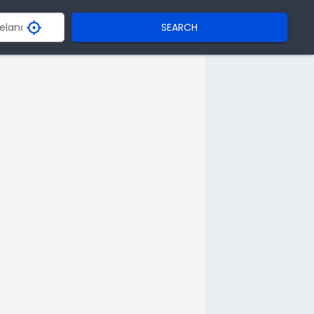
SEARCH