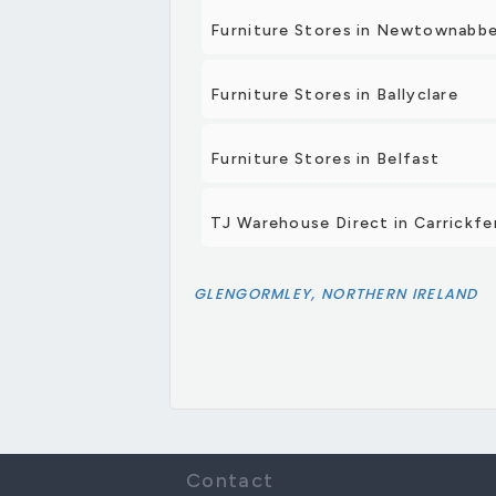
Furniture Stores in Newtownabb
Furniture Stores in Ballyclare
Furniture Stores in Belfast
TJ Warehouse Direct in Carrickfe
GLENGORMLEY, NORTHERN IRELAND
Contact