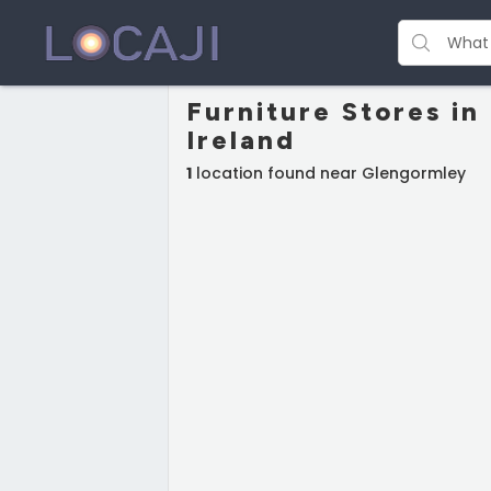
Furniture Stores i
Ireland
1
location found near Glengormley