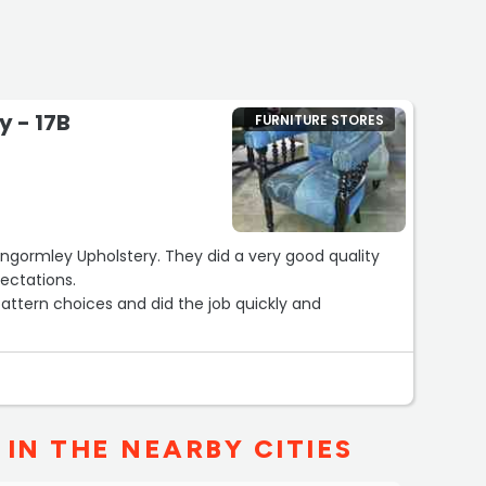
 - 17B
FURNITURE STORES
gormley Upholstery. They did a very good quality
ectations.
attern choices and did the job quickly and
IN THE NEARBY CITIES