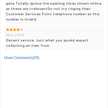
gate.Totally ignore the opening times shown online
as these are irrelevantDo not try ringing their
Customer Services Point telephone number as this
number is Invalid
May 2023
Decent service. Just what you qoukd expect
collecting an item from
More Comments(29)