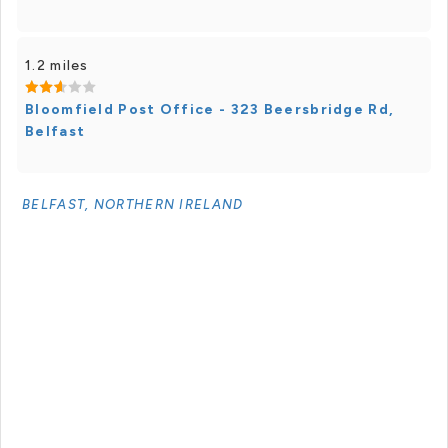
1.2 miles
Bloomfield Post Office - 323 Beersbridge Rd,
Belfast
BELFAST, NORTHERN IRELAND