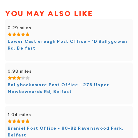
YOU MAY ALSO LIKE
0.29 miles
Lower Castlereagh Post Office - 1D Ballygowan
Rd, Belfast
0.98 miles
Ballyhackamore Post Office - 276 Upper
Newtownards Rd, Belfast
1.04 miles
Braniel Post Office - 80-82 Ravenswood Park,
Belfast