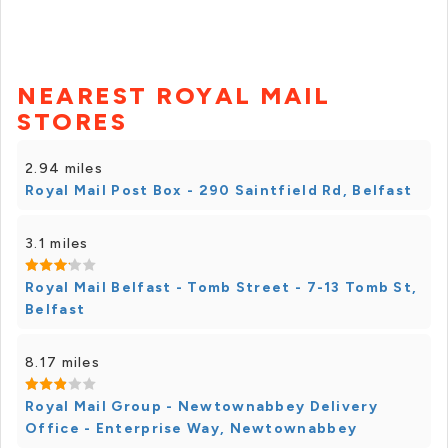
NEAREST ROYAL MAIL
STORES
2.94 miles
Royal Mail Post Box - 290 Saintfield Rd, Belfast
3.1 miles
Royal Mail Belfast - Tomb Street - 7-13 Tomb St,
Belfast
8.17 miles
Royal Mail Group - Newtownabbey Delivery
Office - Enterprise Way, Newtownabbey