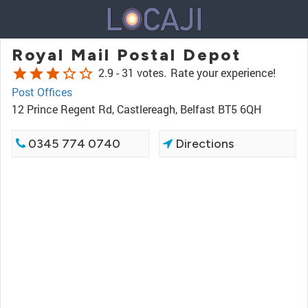
Royal Mail Postal Depot
star
star
star
star_border
star_border
2.9 -
31 votes.
Rate your experience!
Post Offices
12 Prince Regent Rd, Castlereagh, Belfast BT5 6QH
0345 774 0740
Directions