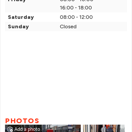
16:00 - 18:00
Saturday
08:00 - 12:00
Sunday
Closed
PHOTOS
Add a photo