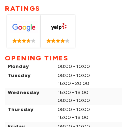
RATINGS
OPENING TIMES
Monday
08:00 - 10:00
Tuesday
08:00 - 10:00
16:00 - 20:00
Wednesday
16:00 - 18:00
08:00 - 10:00
Thursday
08:00 - 10:00
16:00 - 18:00
Friday
08:00 - 10:00