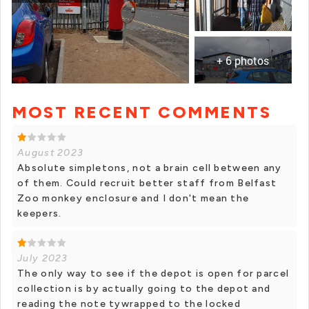
+ 6 photos
MOST RECENT COMMENTS
+ 5 photos
August 2023
Absolute simpletons, not a brain cell between any
of them. Could recruit better staff from Belfast
Zoo monkey enclosure and I don't mean the
keepers.
July 2023
The only way to see if the depot is open for parcel
collection is by actually going to the depot and
reading the note tywrapped to the locked