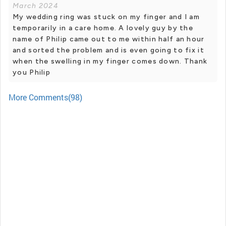
March 2024
My wedding ring was stuck on my finger and I am
temporarily in a care home. A lovely guy by the
name of Philip came out to me within half an hour
and sorted the problem and is even going to fix it
when the swelling in my finger comes down. Thank
you Philip
More Comments(98)