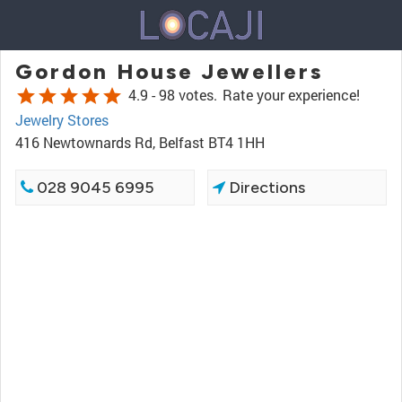
Gordon House Jewellers
star
star
star
star
star
4.9 -
98 votes.
Rate your experience!
Jewelry Stores
416 Newtownards Rd, Belfast BT4 1HH
028 9045 6995
Directions