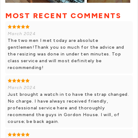
MOST RECENT COMMENTS
+ 6 photos
March 2024
The two men I met today are absolute
gentlemen!Thank you so much for the advice and
the resizing was done in under ten minutes. Top
class service and will most definitely be
recommending!
March 2024
Just brought a watch in to have the strap changed.
No charge. I have always received friendly,
professional service here and thoroughly
recommend the guys in Gordon House. I will, of
course; be back again.