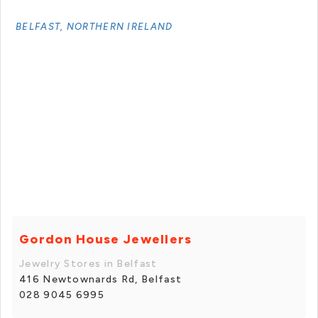
BELFAST, NORTHERN IRELAND
Gordon House Jewellers
Jewelry Stores in Belfast
416 Newtownards Rd, Belfast
028 9045 6995