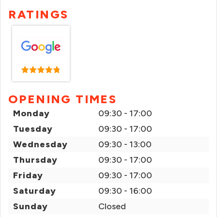
RATINGS
OPENING TIMES
Monday
09:30 - 17:00
Tuesday
09:30 - 17:00
Wednesday
09:30 - 13:00
Thursday
09:30 - 17:00
Friday
09:30 - 17:00
Saturday
09:30 - 16:00
Sunday
Closed