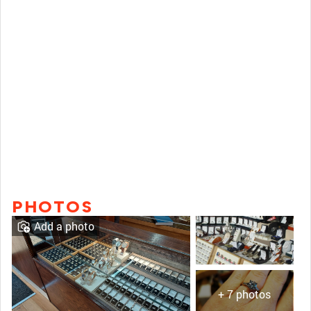
PHOTOS
Add a photo
+ 7 photos