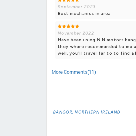
September 2023
Best mechanics in area
November 2022
Have been using N N motors bango
they where recommended to me an
well, you'll travel far to to find 
More Comments(11)
BANGOR, NORTHERN IRELAND