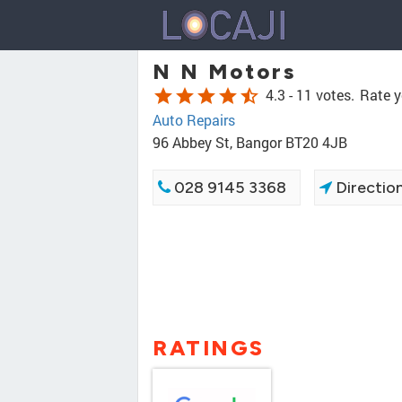
N N Motors
star
star
star
star
star_half
4.3 -
11 votes.
Rate y
Auto Repairs
96 Abbey St, Bangor BT20 4JB
028 9145 3368
Directio
RATINGS