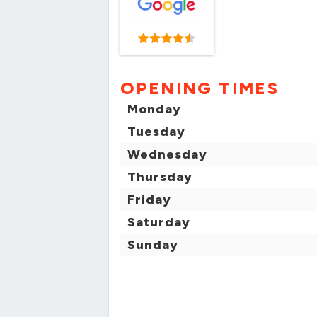
OPENING TIMES
Monday
Tuesday
Wednesday
Thursday
Friday
Saturday
Sunday