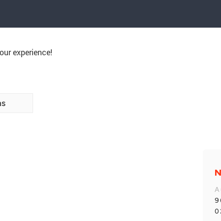
our experience!
ns
N
A
9
0