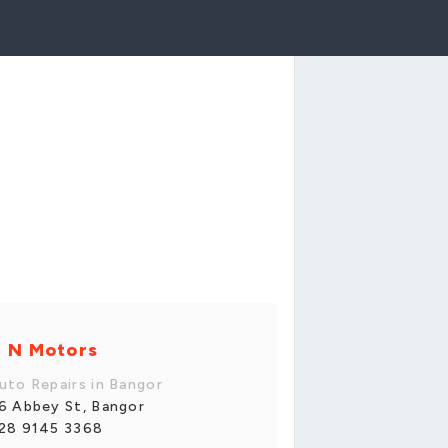
 N Motors
uto Repairs in Bangor
6 Abbey St, Bangor
28 9145 3368