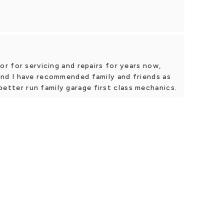
r for servicing and repairs for years now,
d I have recommended family and friends as
a better run family garage first class mechanics.