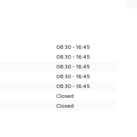
08:30 - 16:45
08:30 - 16:45
08:30 - 16:45
08:30 - 16:45
08:30 - 16:45
Closed
Closed