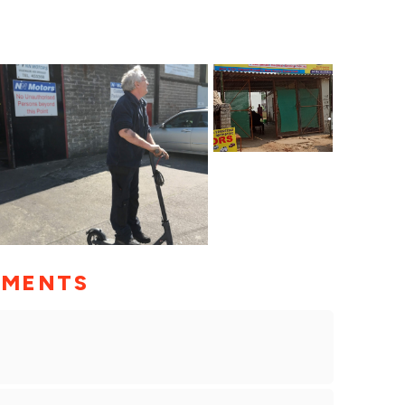
MMENTS