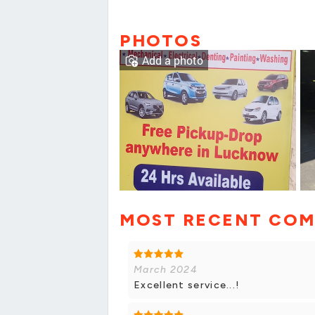
PHOTOS
Add a photo
MOST RECENT CO
March 2024
Excellent service...!