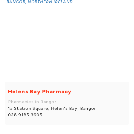
BANGOR, NORTHERN IRELAND
Helens Bay Pharmacy
Pharmacies in Bangor
1a Station Square, Helen's Bay, Bangor
028 9185 3605