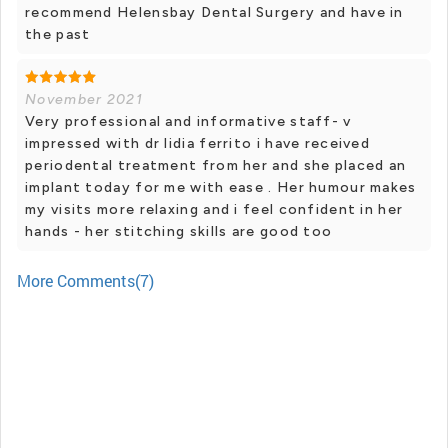
recommend Helensbay Dental Surgery and have in
the past
November 2021
Very professional and informative staff- v
impressed with dr lidia ferrito i have received
periodental treatment from her and she placed an
implant today for me with ease . Her humour makes
my visits more relaxing and i feel confident in her
hands - her stitching skills are good too
More Comments(7)