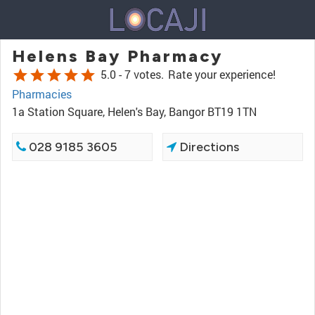
Helens Bay Pharmacy
star
star
star
star
star
5.0 -
7 votes.
Rate your experience!
Pharmacies
1a Station Square, Helen's Bay, Bangor BT19 1TN
028 9185 3605
Directions