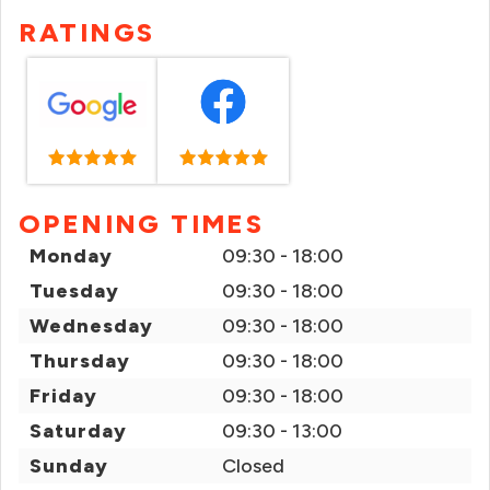
RATINGS
OPENING TIMES
Monday
09:30 - 18:00
Tuesday
09:30 - 18:00
Wednesday
09:30 - 18:00
Thursday
09:30 - 18:00
Friday
09:30 - 18:00
Saturday
09:30 - 13:00
Sunday
Closed