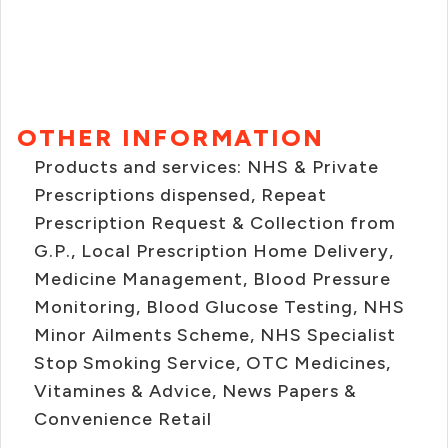
OTHER INFORMATION
Products and services: NHS & Private
Prescriptions dispensed, Repeat
Prescription Request & Collection from
G.P., Local Prescription Home Delivery,
Medicine Management, Blood Pressure
Monitoring, Blood Glucose Testing, NHS
Minor Ailments Scheme, NHS Specialist
Stop Smoking Service, OTC Medicines,
Vitamines & Advice, News Papers &
Convenience Retail