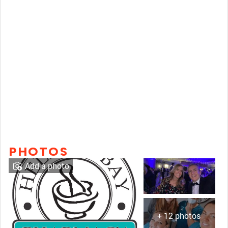
PHOTOS
Add a photo
+ 12 photos