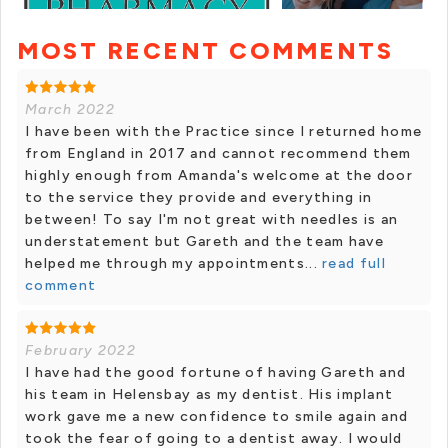
MOST RECENT COMMENTS
+ 11 photos
March 2022
I have been with the Practice since I returned home
from England in 2017 and cannot recommend them
highly enough from Amanda's welcome at the door
to the service they provide and everything in
between! To say I'm not great with needles is an
understatement but Gareth and the team have
helped me through my appointments...
read full
comment
February 2022
I have had the good fortune of having Gareth and
his team in Helensbay as my dentist. His implant
work gave me a new confidence to smile again and
took the fear of going to a dentist away. I would