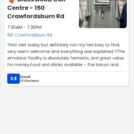
game or have some banter you can do this on your own
Centre - 150
or with friends and family.
Crawfordsburn Rd
I highly recommend this for a bit of Craic.
7:30AM - 7:30PM
150 Crawfordsburn Rd
We opted for 100 balls for £10.”
“First visit today but definitely not my last.Easy to find,
very warm welcome and everything was explained ?The
simulator facility is absolutely fantastic and great value
for money.Food and drinks available - the bacon and
egg sandwich was a winner for me.Cannot say enough
Good
good things about PAR.See you soon guys ??️‍♂️”
3.8
14 Reviews