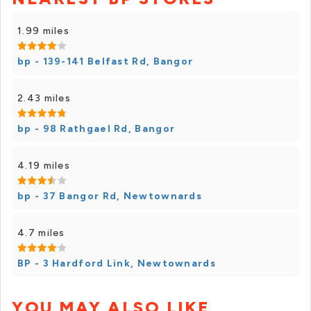
1.99 miles
bp - 139-141 Belfast Rd, Bangor
2.43 miles
bp - 98 Rathgael Rd, Bangor
4.19 miles
bp - 37 Bangor Rd, Newtownards
4.7 miles
BP - 3 Hardford Link, Newtownards
YOU MAY ALSO LIKE