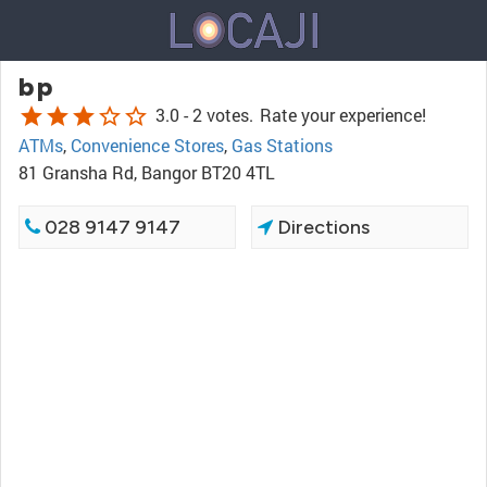
bp
star
star
star
star_border
star_border
3.0 -
2 votes.
Rate your experience!
ATMs
,
Convenience Stores
,
Gas Stations
81 Gransha Rd, Bangor BT20 4TL
028 9147 9147
Directions