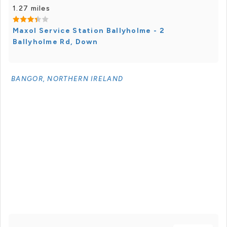
1.27 miles
Maxol Service Station Ballyholme - 2
Ballyholme Rd, Down
BANGOR, NORTHERN IRELAND