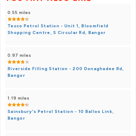
0.55 miles
Tesco Petrol Station - Unit 1, Bloomfield
Shopping Centre, S Circular Rd, Bangor
0.97 miles
Riverside Filling Station - 200 Donaghadee Rd,
Bangor
1.19 miles
Sainsbury's Petrol Station - 10 Balloo Link,
Bangor