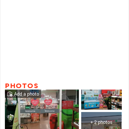
PHOTOS
Add a photo
+ 2 photos