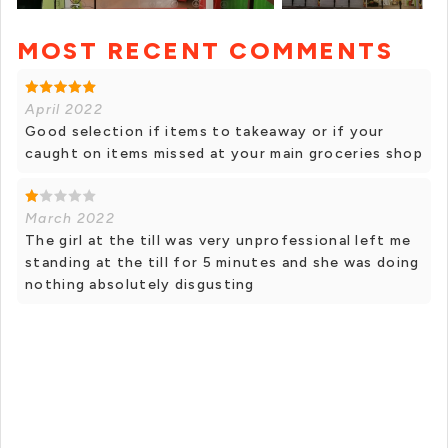
MOST RECENT COMMENTS
+ 1 photos
April 2022
Good selection if items to takeaway or if your
caught on items missed at your main groceries shop
March 2022
The girl at the till was very unprofessional left me
standing at the till for 5 minutes and she was doing
nothing absolutely disgusting