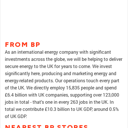
FROM BP
As an international energy company with significant
investments across the globe, we will be helping to deliver
secure energy to the UK for years to come. We invest
significantly here, producing and marketing energy and
energy-related products. Our operations touch every part
of the UK. We directly employ 15,835 people and spend
£6.4 billion with UK companies, supporting over 123,000
jobs in total - that's one in every 263 jobs in the UK. In
total we contribute £10.3 billion to UK GDP, around 0.5%
of UK GDP.
NEAREST BP STORES