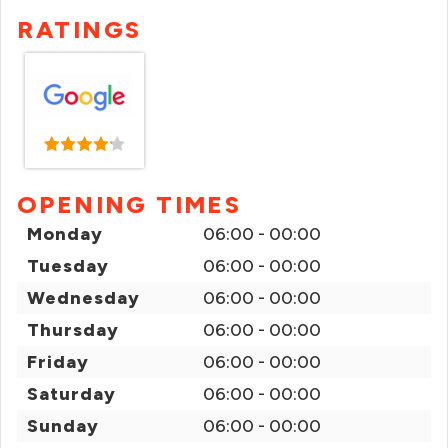
RATINGS
OPENING TIMES
Monday
06:00 - 00:00
Tuesday
06:00 - 00:00
Wednesday
06:00 - 00:00
Thursday
06:00 - 00:00
Friday
06:00 - 00:00
Saturday
06:00 - 00:00
Sunday
06:00 - 00:00