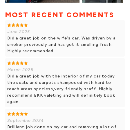
MOST RECENT COMMENTS
+ 6 photos
June 2025
Did a great job on the wife's car. Was driven by a
smoker previously and has got it smelling fresh.
Highly recommended.
March 2025
Did a great job with the interior of my car today
the seats and carpets shampooed with hard to
reach areas spotless,very friendly staff. Highly
recommend BKK valeting and will definitely book
again.
September 2024
Brilliant job done on my car and removing a lot of