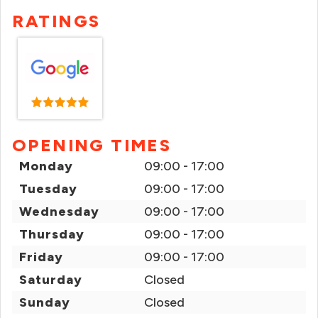
RATINGS
OPENING TIMES
Monday
09:00 - 17:00
Tuesday
09:00 - 17:00
Wednesday
09:00 - 17:00
Thursday
09:00 - 17:00
Friday
09:00 - 17:00
Saturday
Closed
Sunday
Closed