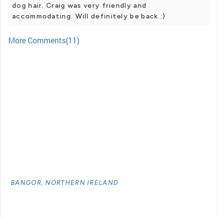
dog hair. Craig was very friendly and
accommodating. Will definitely be back :)
More Comments(11)
BANGOR, NORTHERN IRELAND