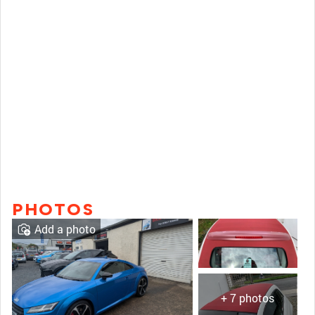
PHOTOS
Add a photo
+ 7 photos