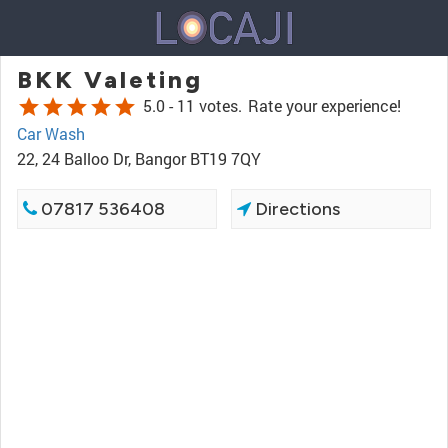
BKK Valeting
star
star
star
star
star
5.0 -
11 votes.
Rate your experience!
Car Wash
22, 24 Balloo Dr, Bangor BT19 7QY
07817 536408
Directions