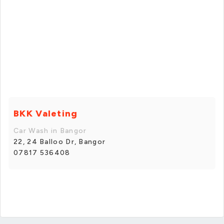
BKK Valeting
Car Wash in Bangor
22, 24 Balloo Dr, Bangor
07817 536408