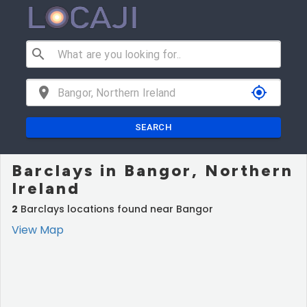
search
location_on
my_location
SEARCH
Barclays in Bangor, Northern
Ireland
2
Barclays locations found near Bangor
View Map