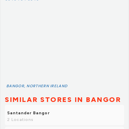
BANGOR, NORTHERN IRELAND
SIMILAR STORES IN BANGOR
Santander Bangor
2 Locations