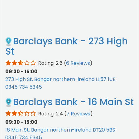
Barclays Bank - 273 High
St
Rating: 2.6
(
6 Reviews
)
09:30 - 15:00
273 High St, Bangor northern-ireland LL57 1UE
0345 734 5345
Barclays Bank - 16 Main St
Rating: 2.4
(
7 Reviews
)
09:30 - 15:00
16 Main St, Bangor northern-ireland BT20 5BS
0345 734 5345