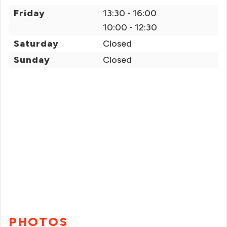
Friday
13:30 - 16:00
10:00 - 12:30
Saturday
Closed
Sunday
Closed
PHOTOS