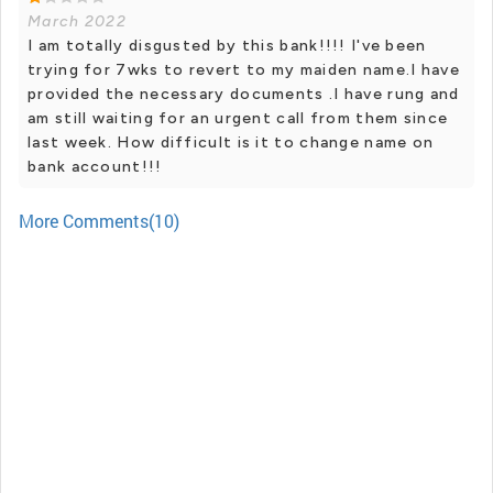
March 2022
I am totally disgusted by this bank!!!! I've been
trying for 7wks to revert to my maiden name.I have
provided the necessary documents .I have rung and
am still waiting for an urgent call from them since
last week. How difficult is it to change name on
bank account!!!
More Comments(10)