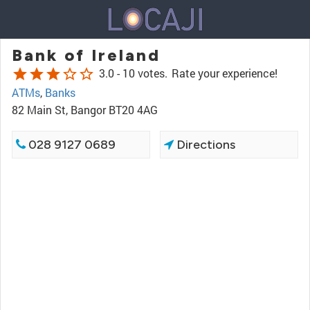
Bank of Ireland
star
star
star
star_border
star_border
3.0 -
10 votes.
Rate your experience!
ATMs
,
Banks
82 Main St, Bangor BT20 4AG
028 9127 0689
Directions