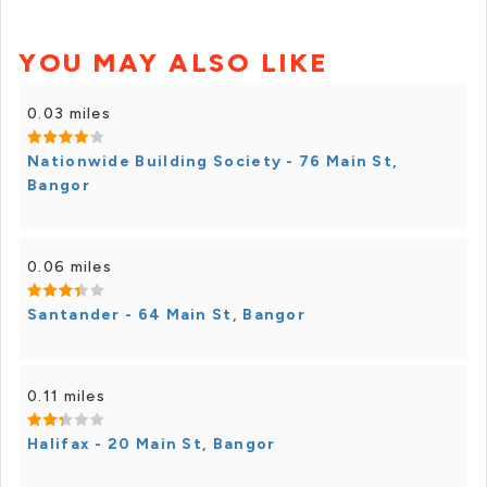
YOU MAY ALSO LIKE
0.03 miles
Nationwide Building Society - 76 Main St,
Bangor
0.06 miles
Santander - 64 Main St, Bangor
0.11 miles
Halifax - 20 Main St, Bangor