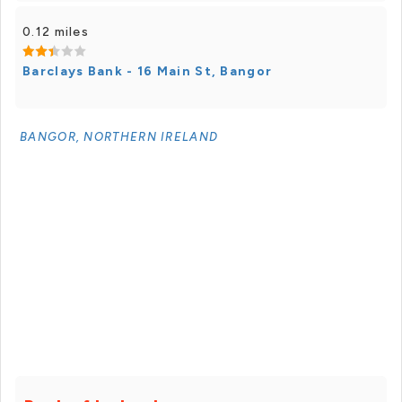
0.12 miles
Barclays Bank - 16 Main St, Bangor
BANGOR, NORTHERN IRELAND