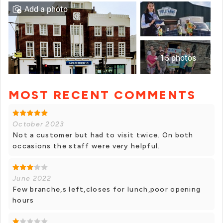
Add a photo
+ 15 photos
MOST RECENT COMMENTS
+ 14 photos
October 2023
Not a customer but had to visit twice. On both
occasions the staff were very helpful.
June 2022
Few branche,s left,closes for lunch,poor opening
hours