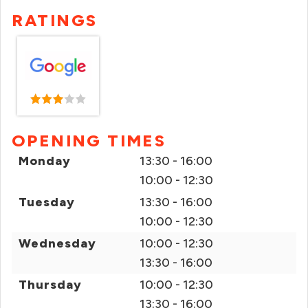
RATINGS
OPENING TIMES
Monday
13:30 - 16:00
10:00 - 12:30
Tuesday
13:30 - 16:00
10:00 - 12:30
Wednesday
10:00 - 12:30
13:30 - 16:00
Thursday
10:00 - 12:30
13:30 - 16:00