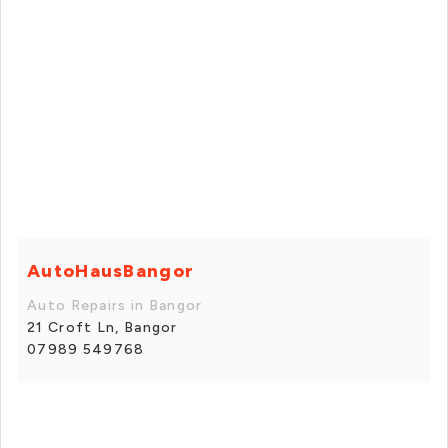
AutoHausBangor
Auto Repairs in Bangor
21 Croft Ln, Bangor
07989 549768