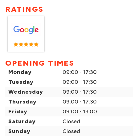
RATINGS
OPENING TIMES
Monday
09:00 - 17:30
Tuesday
09:00 - 17:30
Wednesday
09:00 - 17:30
Thursday
09:00 - 17:30
Friday
09:00 - 13:00
Saturday
Closed
Sunday
Closed