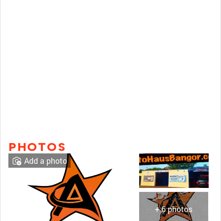
PHOTOS
Add a photo
+ 6 photos