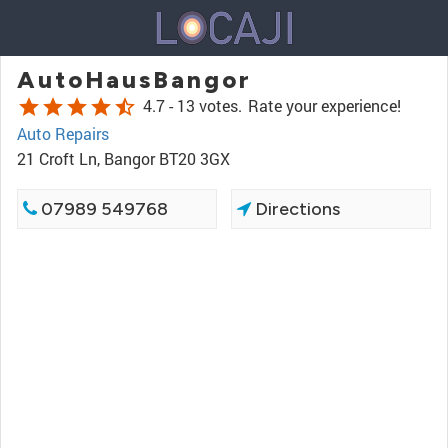
AutoHausBangor
star
star
star
star
star_half
4.7 -
13 votes.
Rate your experience!
Auto Repairs
21 Croft Ln, Bangor BT20 3GX
07989 549768
Directions