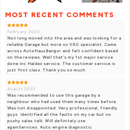
MOST RECENT COMMENTS
+ 5 photos
February 2024
Not long moved into the area and was looking for a
reliable Garage but more so VAG specialist. Came
across AutoHausBangor and felt confident based
on the reviews. Well that's my 1st major service
done inc Haldex service. The customer service is
just first class. Thank you so much.
August 2023
Was recommended to use this garage by a
neighbour who had used them many times before.
Was not disappointed. Very professional, friendly
guys. Identified all the faults on my car but no
pushy sales talk. Will definitely use
againServices: Auto engine diagnostic