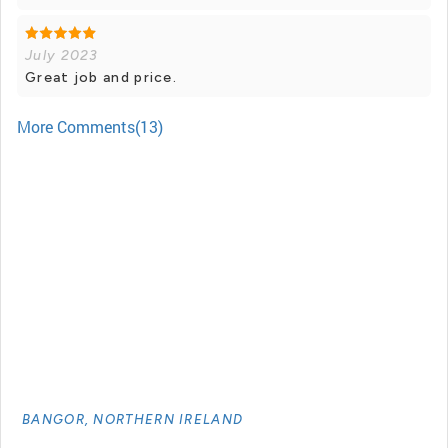
July 2023
Great job and price.
More Comments(13)
BANGOR, NORTHERN IRELAND