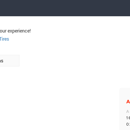
our experience!
Tires
ns
A
A
1
0