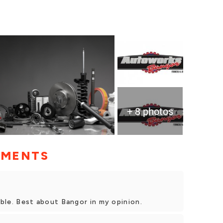
+ 8 photos
MMENTS
iable. Best about Bangor in my opinion.