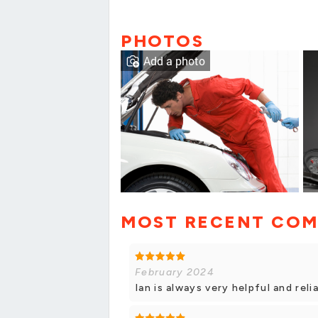
PHOTOS
Add a photo
MOST RECENT CO
February 2024
Ian is always very helpful and rel