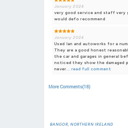
January 2024
very good service and staff very 
would defo recommend
January 2024
Used Ian and autoworks for a num
They are a good honest reasonably
the car and garages in general b
noticed they show the damaged pa
never...
read full comment
More Comments(18)
BANGOR, NORTHERN IRELAND