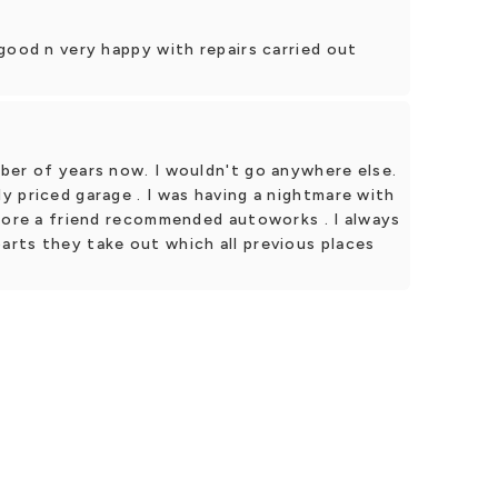
good n very happy with repairs carried out
ber of years now. I wouldn't go anywhere else.
 priced garage . I was having a nightmare with
efore a friend recommended autoworks . I always
rts they take out which all previous places