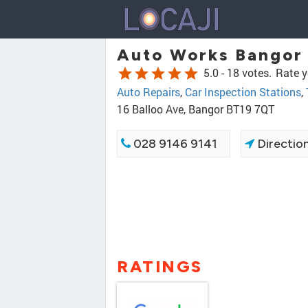
Auto Works Bangor
star
star
star
star
star
5.0 -
18 votes.
Rate y
Auto Repairs
,
Car Inspection Stations
,
16 Balloo Ave, Bangor BT19 7QT
028 9146 9141
Directio
RATINGS