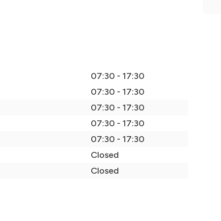
07:30 - 17:30
07:30 - 17:30
07:30 - 17:30
07:30 - 17:30
07:30 - 17:30
Closed
Closed