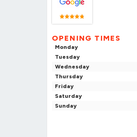
OPENING TIMES
Monday
Tuesday
Wednesday
Thursday
Friday
Saturday
Sunday