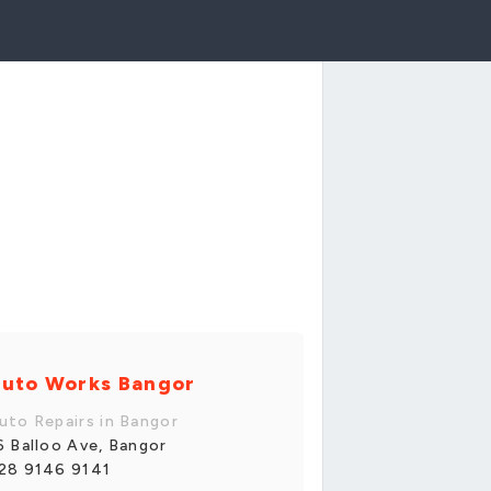
uto Works Bangor
uto Repairs in Bangor
6 Balloo Ave, Bangor
28 9146 9141