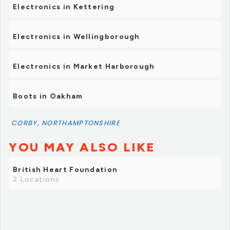
Electronics in Kettering
Electronics in Wellingborough
Electronics in Market Harborough
Boots in Oakham
CORBY, NORTHAMPTONSHIRE
YOU MAY ALSO LIKE
British Heart Foundation
2 Locations