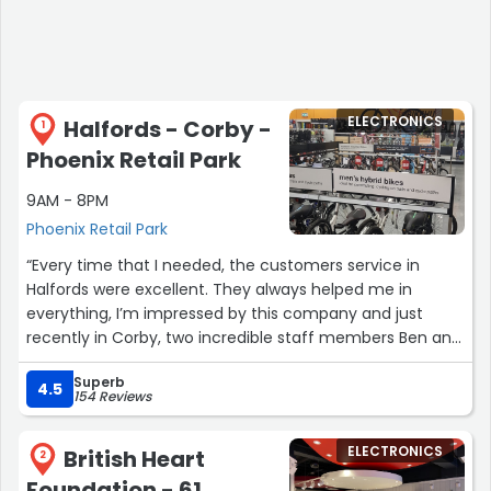
ELECTRONICS
Halfords - Corby -
1
Phoenix Retail Park
9AM - 8PM
Phoenix Retail Park
“Every time that I needed, the customers service in
Halfords were excellent. They always helped me in
everything, I’m impressed by this company and just
recently in Corby, two incredible staff members Ben and
Beck, helped me to sort out one of my purchase.
Superb
Incredible people doing incredible things and finding
4.5
154 Reviews
solutions to my situation. I work with marketing for years,
and customers service is such a strong point to any
ELECTRONICS
British Heart
business, and Halford team are nailing it perfectly every
2
time.”
Foundation - 61