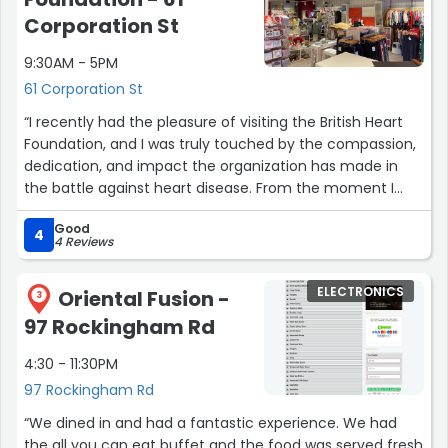
Corporation St
9:30AM - 5PM
61 Corporation St
“I recently had the pleasure of visiting the British Heart
Foundation, and I was truly touched by the compassion,
dedication, and impact the organization has made in
the battle against heart disease. From the moment I
walked through the doors, I felt a sense of warmth and
Good
purpose that was palpable throughout my entire
4
4 Reviews
experience.The staff and volunteers at the British Heart
Foundation were exceptional. They were incredibly
ELECTRONICS
Oriental Fusion -
knowledgeable, approachable, and demonstrated a
3
genuine commitment to helping others. Whether it was
97 Rockingham Rd
answering my inquiries, providing valuable advice, or
4:30 - 11:30PM
simply engaging in heartfelt conversations, each
encounter left me with a deep appreciation for their
97 Rockingham Rd
unwavering passion in fighting heart disease.One of the
“We dined in and had a fantastic experience. We had
highlights of my visit was browsing through their charity
the all you can eat buffet and the food was served fresh