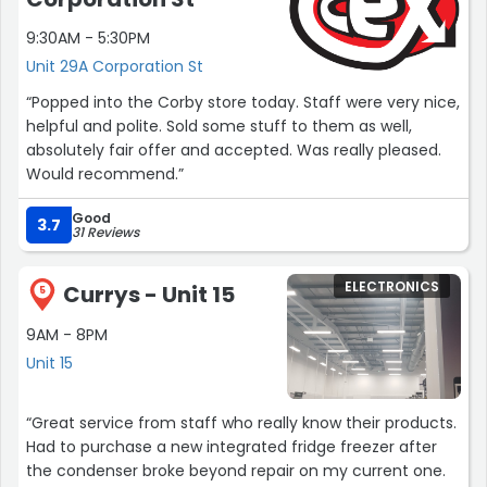
contributed in my own small way.In addition to their
9:30AM - 5:30PM
admirable mission, the British Heart Foundation also
Unit 29A Corporation St
excels in their organizational transparency and
accountability. It is clear that they take their
“Popped into the Corby store today. Staff were very nice,
commitment to donors seriously, ensuring that every
helpful and polite. Sold some stuff to them as well,
penny is optimally utilized to make a lasting impact on
absolutely fair offer and accepted. Was really pleased.
the lives of those affected by heart disease.Overall, my
Would recommend.”
experience at the British Heart Foundation was both
heartwarming and eye-opening. The organization's
Good
3.7
31 Reviews
genuine dedication, compassionate staff and
volunteers, and their impactful programs make it an
exemplary charity. I highly recommend supporting the
ELECTRONICS
Currys - Unit 15
5
British Heart Foundation, both through donations and by
shopping at their charity shops, as they continue to
9AM - 8PM
make strides in the battle against heart disease.Note:
Unit 15
This review was written based on a personal experience
and reflects the reviewer's genuine appreciation for the
“Great service from staff who really know their products.
British Heart Foundation.”
Had to purchase a new integrated fridge freezer after
the condenser broke beyond repair on my current one.