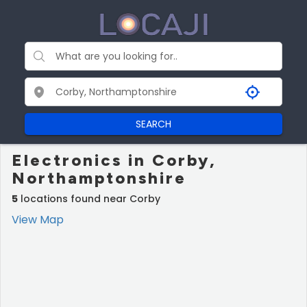
SEARCH
Electronics in Corby,
Northamptonshire
5
locations found near Corby
View Map