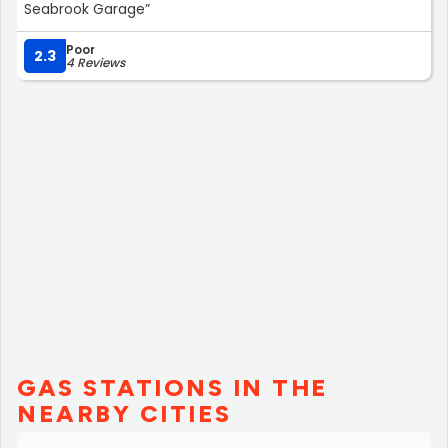
Seabrook Garage”
Poor
2.3
4 Reviews
GAS STATIONS IN THE
NEARBY CITIES