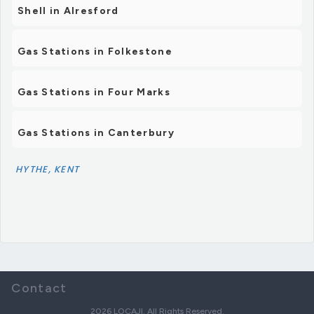
Shell in Alresford
Gas Stations in Folkestone
Gas Stations in Four Marks
Gas Stations in Canterbury
HYTHE, KENT
Contact
2026 LOCAJI. All Rights Reserved.