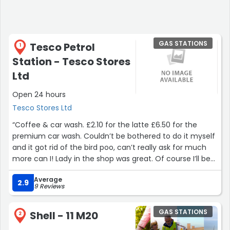
GAS STATIONS
Tesco Petrol
1
Station - Tesco Stores
Ltd
Open 24 hours
Tesco Stores Ltd
“Coffee & car wash. £2.10 for the latte £6.50 for the
premium car wash. Couldn’t be bothered to do it myself
and it got rid of the bird poo, can’t really ask for much
more can I! Lady in the shop was great. Of course I’ll be
back, I’m lazy and cba to wash my car myself. ?”
Average
2.9
9 Reviews
GAS STATIONS
Shell - 11 M20
2