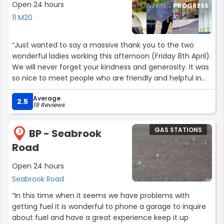
Open 24 hours
11 M20
“Just wanted to say a massive thank you to the two
wonderful ladies working this afternoon (Friday 8th April).
We will never forget your kindness and generosity. It was
so nice to meet people who are friendly and helpful in
between the mayhem and nastiness of some really
Average
really angry people! Hope you enjoy your Easter Eggs
2.5
19 Reviews
ladies xx”
GAS STATIONS
BP - Seabrook
3
Road
Open 24 hours
Seabrook Road
“In this time when it seems we have problems with
getting fuel it is wonderful to phone a garage to inquire
about fuel and have a great experience keep it up