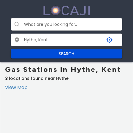
SEARCH
Gas Stations in Hythe, Kent
3
locations found near Hythe
View Map