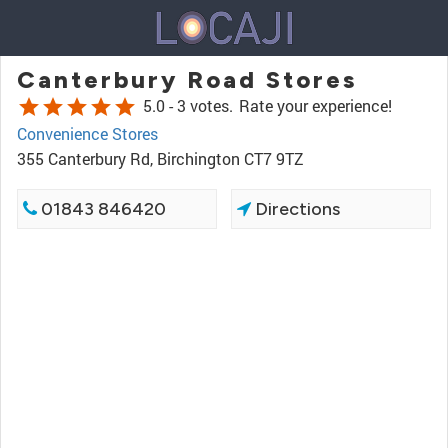
Canterbury Road Stores
star
star
star
star
star
5.0 -
3 votes.
Rate your experience!
Convenience Stores
355 Canterbury Rd, Birchington CT7 9TZ
01843 846420
Directions