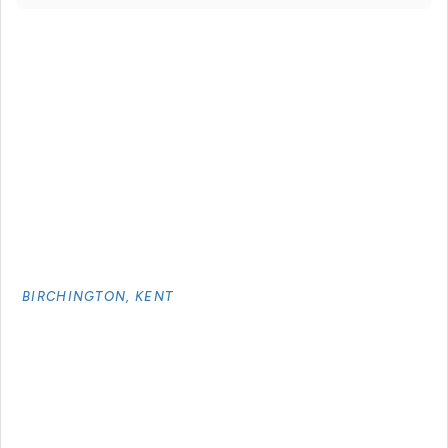
BIRCHINGTON, KENT