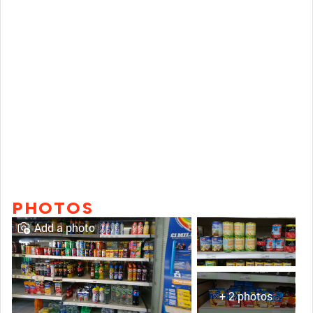
PHOTOS
Add a photo
+ 2 photos