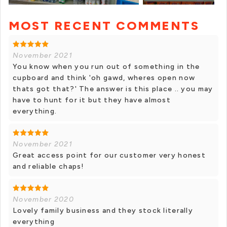
MOST RECENT COMMENTS
+ 1 photos
November 2021
You know when you run out of something in the
cupboard and think 'oh gawd, wheres open now
thats got that?' The answer is this place .. you may
have to hunt for it but they have almost
everything.
November 2021
Great access point for our customer very honest
and reliable chaps!
November 2020
Lovely family business and they stock literally
everything