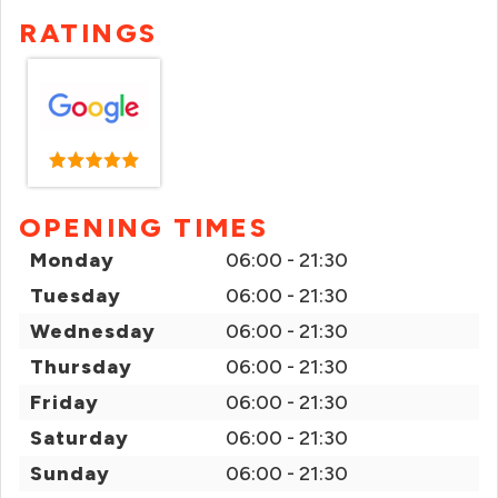
RATINGS
OPENING TIMES
Monday
06:00 - 21:30
Tuesday
06:00 - 21:30
Wednesday
06:00 - 21:30
Thursday
06:00 - 21:30
Friday
06:00 - 21:30
Saturday
06:00 - 21:30
Sunday
06:00 - 21:30