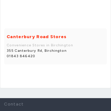
Canterbury Road Stores
Convenience Stores in Birchington
355 Canterbury Rd, Birchington
01843 846420
Contact