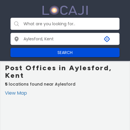
SEARCH
Post Offices in Aylesford,
Kent
5
locations found near Aylesford
View Map