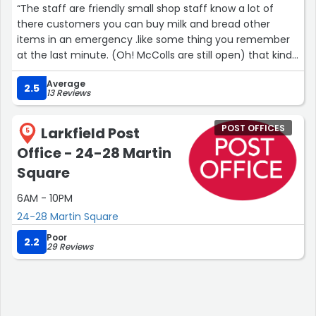
“The staff are friendly small shop staff know a lot of
there customers you can buy milk and bread other
items in an emergency .like some thing you remember
at the last minute. (Oh! McColls are still open) that kind
of thing.”
Average
2.5
13 Reviews
POST OFFICES
Larkfield Post
5
Office - 24-28 Martin
Square
6AM - 10PM
24-28 Martin Square
Poor
2.2
29 Reviews