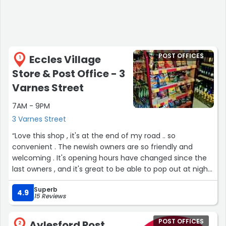
POST OFFICES
Eccles Village
1
Store & Post Office - 3
Varnes Street
7AM - 9PM
3 Varnes Street
“Love this shop , it's at the end of my road .. so
convenient . The newish owners are so friendly and
welcoming . It's opening hours have changed since the
last owners , and it's great to be able to pop out at night
for the odd thing.”
Superb
4.9
15 Reviews
POST OFFICES
Aylesford Post
2