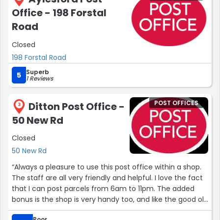
Office - 198 Forstal
Road
Closed
198 Forstal Road
Superb
5
1 Reviews
POST OFFICES
Ditton Post Office -
3
50 New Rd
Closed
50 New Rd
“Always a pleasure to use this post office within a shop.
The staff are all very friendly and helpful. I love the fact
that I can post parcels from 6am to 11pm. The added
bonus is the shop is very handy too, and like the good old
"corner shop" we all knew as youngsters.”
Poor