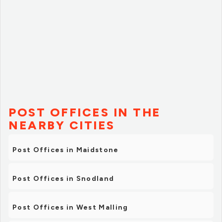
POST OFFICES IN THE
NEARBY CITIES
Post Offices in Maidstone
Post Offices in Snodland
Post Offices in West Malling