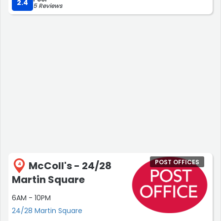
2.4
5 Reviews
POST OFFICES
McColl's - 24/28
4
Martin Square
6AM - 10PM
24/28 Martin Square