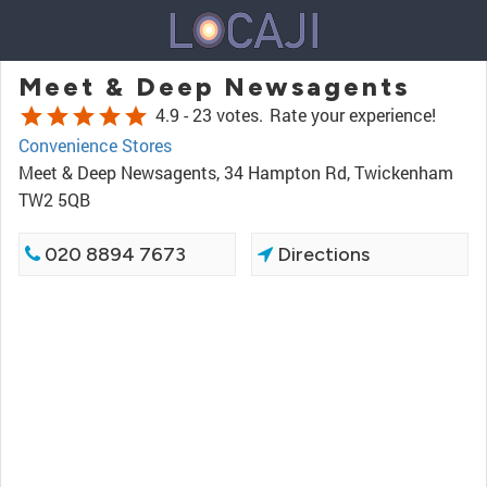
Meet & Deep Newsagents
star
star
star
star
star
4.9 -
23 votes.
Rate your experience!
Convenience Stores
Meet & Deep Newsagents, 34 Hampton Rd, Twickenham
TW2 5QB
020 8894 7673
Directions