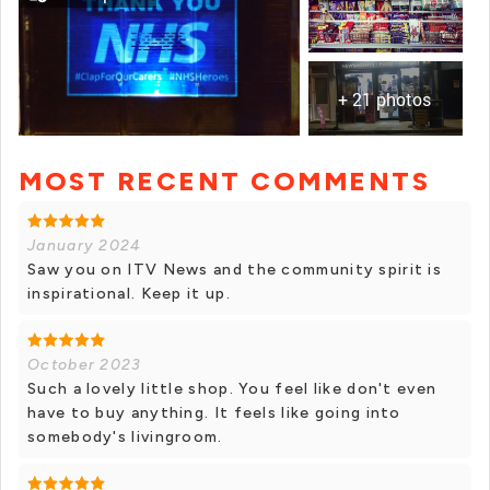
+ 21 photos
MOST RECENT COMMENTS
+ 20 photos
January 2024
Saw you on ITV News and the community spirit is
inspirational. Keep it up.
October 2023
Such a lovely little shop. You feel like don't even
have to buy anything. It feels like going into
somebody's livingroom.