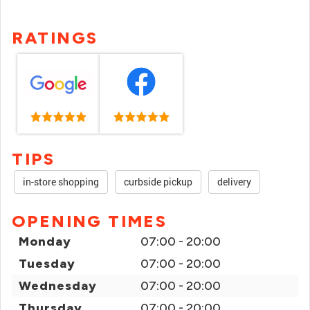
RATINGS
TIPS
in-store shopping
curbside pickup
delivery
OPENING TIMES
Monday
07:00 - 20:00
Tuesday
07:00 - 20:00
Wednesday
07:00 - 20:00
Thursday
07:00 - 20:00