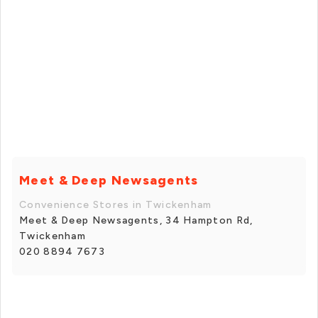
Meet & Deep Newsagents
Convenience Stores in Twickenham
Meet & Deep Newsagents, 34 Hampton Rd,
Twickenham
020 8894 7673