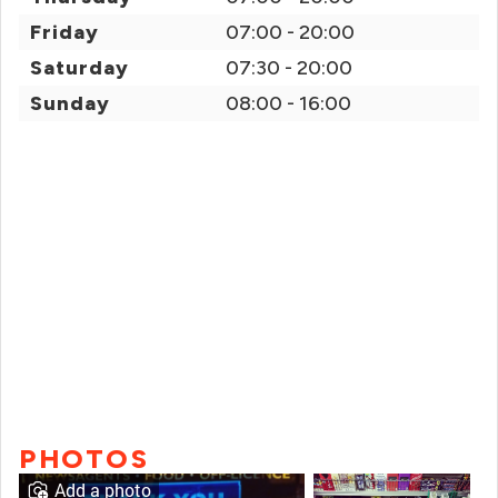
Friday
07:00 - 20:00
Saturday
07:30 - 20:00
Sunday
08:00 - 16:00
PHOTOS
Add a photo