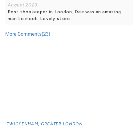
August 2023
Best shopkeeper in London, Dee was an amazing
man to meet. Lovely store.
More Comments(23)
TWICKENHAM, GREATER LONDON